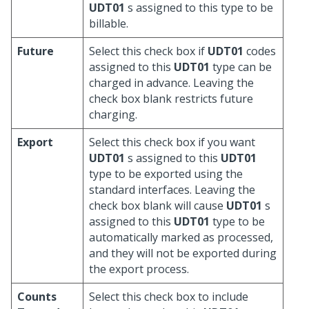
UDT01
s assigned to this type to be
billable.
Future
Select this check box if
UDT01
codes
assigned to this
UDT01
type can be
charged in advance. Leaving the
check box blank restricts future
charging.
Export
Select this check box if you want
UDT01
s assigned to this
UDT01
type to be exported using the
standard interfaces. Leaving the
check box blank will cause
UDT01
s
assigned to this
UDT01
type to be
automatically marked as processed,
and they will not be exported during
the export process.
Counts
Select this check box to include