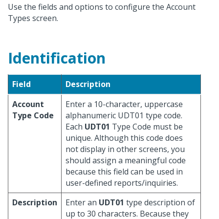
Use the fields and options to configure the Account
Types screen.
Identification
Field
Description
Account
Enter a 10-character, uppercase
Type Code
alphanumeric UDT01 type code.
Each
UDT01
Type Code must be
unique. Although this code does
not display in other screens, you
should assign a meaningful code
because this field can be used in
user-defined reports/inquiries.
Description
Enter an
UDT01
type description of
up to 30 characters. Because they