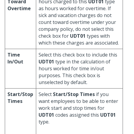
Toward
hours charged to this
UDT01
type
Overtime
as hours worked for overtime. If
sick and vacation charges do not
count toward overtime under your
company policy, do not select this
check box for
UDT01
types with
which these charges are associated.
Time
Select this check box to include this
In/Out
UDT01
type in the calculation of
hours worked for time in/out
purposes. This check box is
unselected by default.
Start/Stop
Select
Start/Stop Times
if you
Times
want employees to be able to enter
work start and stop times for
UDT01
codes assigned this
UDT01
type.