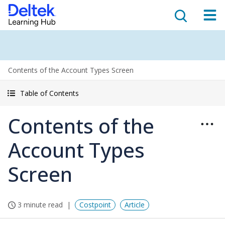
Contents of the Account Types Screen
Table of Contents
Contents of the
Account Types
Screen
3 minute read
Costpoint
Article