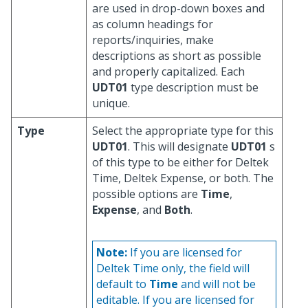
are used in drop-down boxes and
as column headings for
reports/inquiries, make
descriptions as short as possible
and properly capitalized. Each
UDT01
type description must be
unique.
Type
Select the appropriate type for this
UDT01
. This will designate
UDT01
s
of this type to be either for Deltek
Time, Deltek Expense, or both. The
possible options are
Time
,
Expense
, and
Both
.
Note:
If you are licensed for
Deltek Time only, the field will
default to
Time
and will not be
editable. If you are licensed for