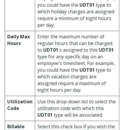
you could have the
UDT01
type to
which holiday charges are assigned
require a minimum of eight hours
per day.
Daily Max
Enter the maximum number of
Hours
regular hours that can be charged
to
UDT01
s assigned to this
UDT01
type for any specific day on an
employee's timesheet. For example,
you could have the
UDT01
type to
which vacation charges are
assigned require a maximum of
eight hours per day.
Utilization
Use this drop-down list to select the
Code
utilization code with which this
UDT01
type will be associated.
Billable
Select this check box if you wish the