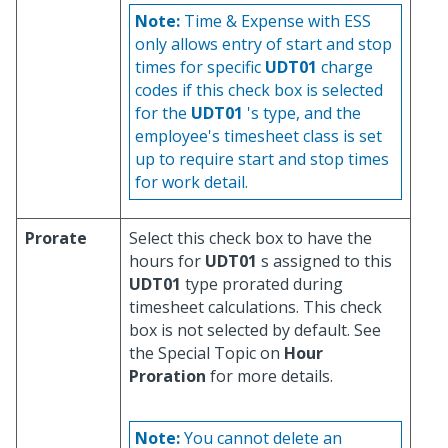
Note:
Time & Expense with ESS
only allows entry of start and stop
times for specific
UDT01
charge
codes if this check box is selected
for the
UDT01
's type, and the
employee's timesheet class is set
up to require start and stop times
for work detail.
Prorate
Select this check box to have the
hours for
UDT01
s assigned to this
UDT01
type prorated during
timesheet calculations. This check
box is not selected by default. See
the Special Topic on
Hour
Proration
for more details.
Note:
You cannot delete an