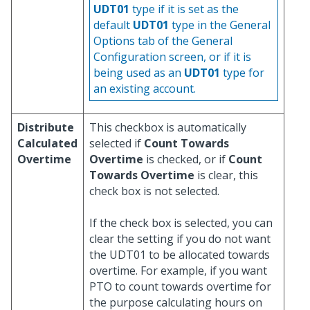
UDT01
type if it is set as the
default
UDT01
type in the General
Options tab of the General
Configuration screen, or if it is
being used as an
UDT01
type for
an existing account.
Distribute
This checkbox is automatically
Calculated
selected if
Count Towards
Overtime
Overtime
is checked, or if
Count
Towards Overtime
is clear, this
check box is not selected.
If the check box is selected, you can
clear the setting if you do not want
the UDT01 to be allocated towards
overtime. For example, if you want
PTO to count towards overtime for
the purpose calculating hours on