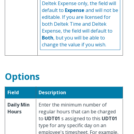
Deltek Expense only, the field will
default to
Expense
and will not be
editable. If you are licensed for
both Deltek Time and Deltek
Expense, the field will default to
Both
, but you will be able to
change the value if you wish.
Options
Field
Description
Daily Min
Enter the minimum number of
Hours
regular hours that can be charged
to
UDT01
s assigned to this
UDT01
type for any specific day on an
employee's timesheet. For example,