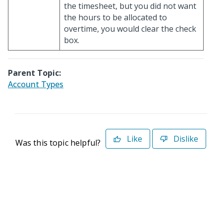
the timesheet, but you did not want
the hours to be allocated to
overtime, you would clear the check
box.
Parent Topic:
Account Types
Like
Dislike
Was this topic helpful?