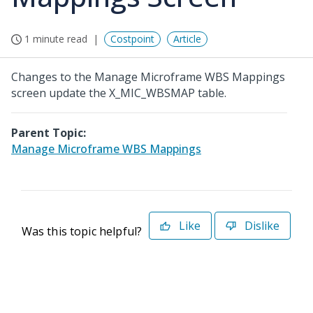
1 minute read
Costpoint
Article
Changes to the Manage Microframe WBS Mappings
screen update the X_MIC_WBSMAP table.
Parent Topic:
Manage Microframe WBS Mappings
Like
Dislike
Was this topic helpful?