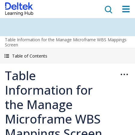
Table Information for the Manage Microframe WBS Mappings
Screen
Table of Contents
Table
Information for
the Manage
Microframe WBS
Mappings Screen