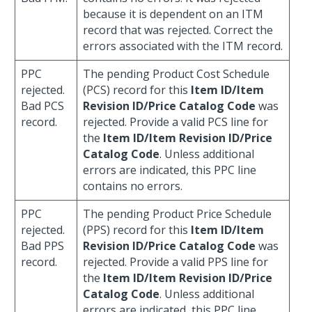
because it is dependent on an ITM
record that was rejected. Correct the
errors associated with the ITM record.
PPC
The pending Product Cost Schedule
rejected.
(PCS) record for this
Item ID/Item
Bad PCS
Revision ID/Price Catalog Code
was
record.
rejected. Provide a valid PCS line for
the
Item ID/Item Revision ID/Price
Catalog Code
. Unless additional
errors are indicated, this PPC line
contains no errors.
PPC
The pending Product Price Schedule
rejected.
(PPS) record for this
Item ID/Item
Bad PPS
Revision ID/Price Catalog Code
was
record.
rejected. Provide a valid PPS line for
the
Item ID/Item Revision ID/Price
Catalog Code
. Unless additional
errors are indicated, this PPC line