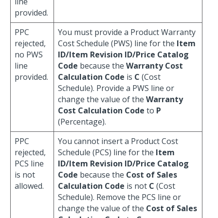
line
provided.
PPC
You must provide a Product Warranty
rejected,
Cost Schedule (PWS) line for the
Item
no PWS
ID/Item Revision ID/Price Catalog
line
Code
because the
Warranty Cost
provided.
Calculation Code
is
C
(Cost
Schedule). Provide a PWS line or
change the value of the
Warranty
Cost Calculation Code
to
P
(Percentage).
PPC
You cannot insert a Product Cost
rejected,
Schedule (PCS) line for the
Item
PCS line
ID/Item Revision ID/Price Catalog
is not
Code
because the
Cost of Sales
allowed.
Calculation Code
is not
C
(Cost
Schedule). Remove the PCS line or
change the value of the
Cost of Sales