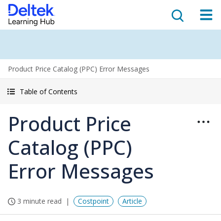
Product Price Catalog (PPC) Error Messages
Table of Contents
Product Price
Catalog (PPC)
Error Messages
3 minute read
Costpoint
Article