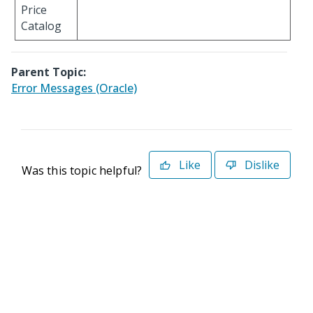
Price
Catalog
Parent Topic:
Error Messages (Oracle)
Like
Dislike
Was this topic helpful?