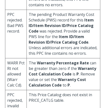
contains no errors.
PPC
The pending Product Warranty Cost
rejected.
Schedule (PWS) record for this
Item
Bad PWS
ID/Item Revision ID/Price Catalog
record.
Code
was rejected. Provide a valid
PWS line for the
Item ID/Item
Revision ID/Price Catalog Code
.
Unless additional errors are indicated,
this PPC line contains no errors.
WARR Pct
The
Warranty Percentage Rate
can
Rt not
be greater than zero if the
Warranty
allowed
Cost Calculation Code
is
P
. Remove
(Warr
value or set the
Warranty Cost
Calc Cd).
Calculation Code
to
P
.
PPC
This Price Catalog does not exist in
rejected,
PRICE_CATLG table.
invalid