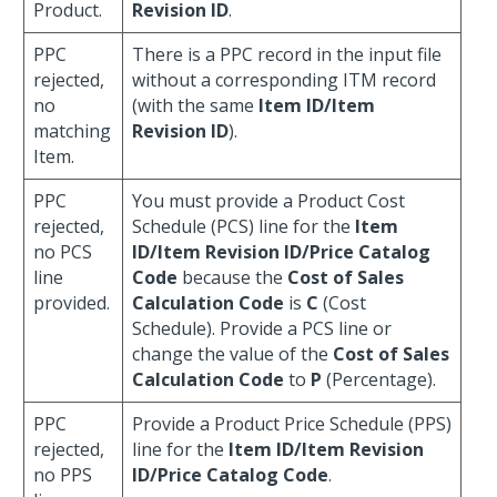
Product.
Revision ID
.
PPC
There is a PPC record in the input file
rejected,
without a corresponding ITM record
no
(with the same
Item ID/Item
matching
Revision ID
).
Item.
PPC
You must provide a Product Cost
rejected,
Schedule (PCS) line for the
Item
no PCS
ID/Item Revision ID/Price Catalog
line
Code
because the
Cost of Sales
provided.
Calculation Code
is
C
(Cost
Schedule). Provide a PCS line or
change the value of the
Cost of Sales
Calculation Code
to
P
(Percentage).
PPC
Provide a Product Price Schedule (PPS)
rejected,
line for the
Item ID/Item Revision
no PPS
ID/Price Catalog Code
.