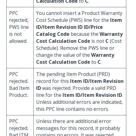
Calculation Code
to
C
.
PPC
You cannot insert a Product Warranty
rejected,
Cost Schedule (PWS) line for the
Item
PWS line
ID/Item Revision ID ID/Price
is not
Catalog Code
because the
Warranty
allowed.
Cost Calculation Code
is not
C
(Cost
Schedule). Remove the PWS line or
change the value of the
Warranty
Cost Calculation Code
to
C
.
PPC
The pending Item Product (PRD)
rejected.
record for this
Item ID/Item Revision
Bad Item
ID
was rejected. Provide a valid PRD
Product.
line for the
Item ID/Item Revision ID
.
Unless additional errors are indicated,
this PPC line contains no errors.
PPC
Unless there are additional error
rejected.
messages for this record, it probably
Bad ITM.
contains no errors. It was rejected