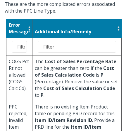
These are the more complicated errors associated
with the PPC Line Type.
Error
Message
Additional Info/Remedy
COGS Pct
The
Cost of Sales Percentage Rate
Rt not
can be greater than zero if the
Cost
allowed
of Sales Calculation Code
is
P
(COGS
(Percentage). Remove the value or set
Calc Cd).
the
Cost of Sales Calculation Code
to
P
.
PPC
There is no existing Item Product
rejected,
table or pending PRD record for this
invalid
Item ID/Item Revision ID
. Provide a
Item
PRD line for the
Item ID/Item