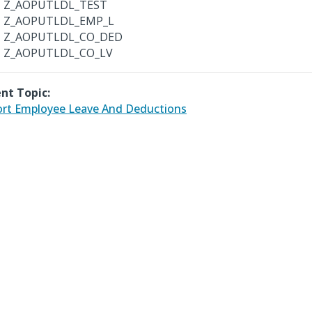
Z_AOPUTLDL_TEST
Z_AOPUTLDL_EMP_L
Z_AOPUTLDL_CO_DED
Z_AOPUTLDL_CO_LV
nt Topic:
rt Employee Leave And Deductions