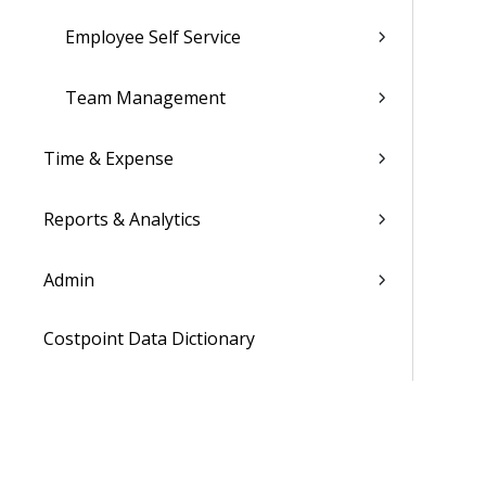
Employee Self Service
Team Management
Time & Expense
Reports & Analytics
Admin
Costpoint Data Dictionary
Costpoint Database Changes
Costpoint Installation Guides