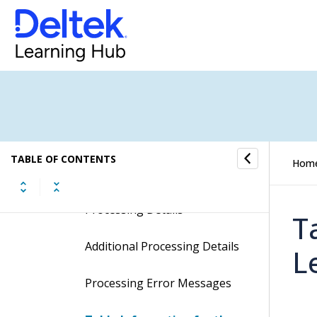
Import Employee Leave And
Deductions
Display the Import Employee
Leave And Deductions
Screen
Contents of the Import
Employee Leave And
TABLE OF CONTENTS
Hom
Deductions Screen
Processing Details
T
Additional Processing Details
L
Processing Error Messages