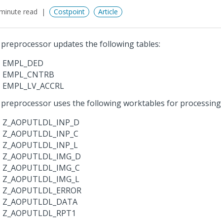
minute read
Costpoint
Article
 preprocessor updates the following tables:
EMPL_DED
EMPL_CNTRB
EMPL_LV_ACCRL
 preprocessor uses the following worktables for processing
Z_AOPUTLDL_INP_D
Z_AOPUTLDL_INP_C
Z_AOPUTLDL_INP_L
Z_AOPUTLDL_IMG_D
Z_AOPUTLDL_IMG_C
Z_AOPUTLDL_IMG_L
Z_AOPUTLDL_ERROR
Z_AOPUTLDL_DATA
Z_AOPUTLDL_RPT1