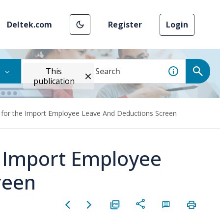
Deltek.com
Register
Login
This
publication
 for the Import Employee Leave And Deductions Screen
e Import Employee
reen