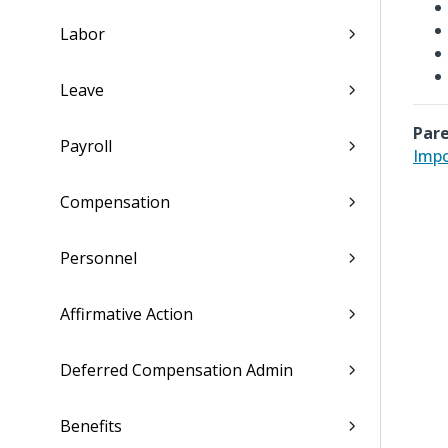
Labor
Leave
Pare
Payroll
Impo
Compensation
Personnel
Affirmative Action
Deferred Compensation Admin
Benefits