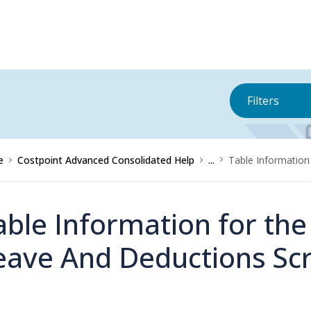
Filters
e
Costpoint Advanced Consolidated Help
...
Table Information
able Information for th
eave And Deductions Sc