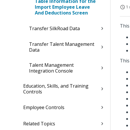
Table Information for the
Import Employee Leave
1 
And Deductions Screen
This
Transfer SilkRoad Data
Transfer Talent Management
Data
This
Talent Management
Integration Console
Education, Skills, and Training
Controls
Employee Controls
Related Topics