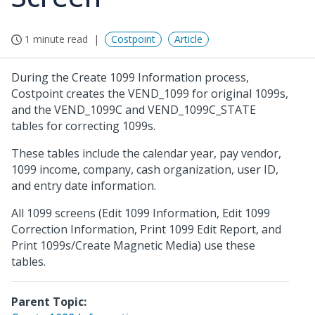
1 minute read
Costpoint
Article
During the Create 1099 Information process,
Costpoint creates the VEND_1099 for original 1099s,
and the VEND_1099C and VEND_1099C_STATE
tables for correcting 1099s.
These tables include the calendar year, pay vendor,
1099 income, company, cash organization, user ID,
and entry date information.
All 1099 screens (Edit 1099 Information, Edit 1099
Correction Information, Print 1099 Edit Report, and
Print 1099s/Create Magnetic Media) use these
tables.
Parent Topic: