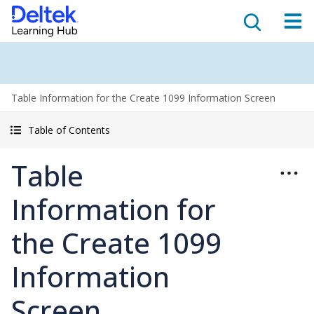
Table Information for the Create 1099 Information Screen
Table of Contents
Table
Information for
the Create 1099
Information
Screen