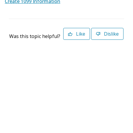
Create 1099 Information
Like
Dislike
Was this topic helpful?