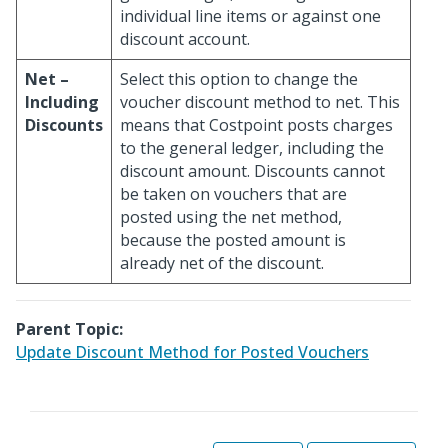
individual line items or against one
discount account.
Net –
Select this option to change the
Including
voucher discount method to net. This
Discounts
means that Costpoint posts charges
to the general ledger, including the
discount amount. Discounts cannot
be taken on vouchers that are
posted using the net method,
because the posted amount is
already net of the discount.
Parent Topic:
Update Discount Method for Posted Vouchers