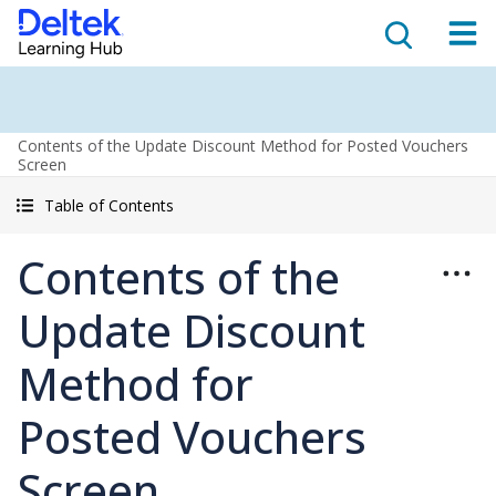
Contents of the Update Discount Method for Posted Vouchers
Screen
Table of Contents
Contents of the
Update Discount
Method for
Posted Vouchers
Screen