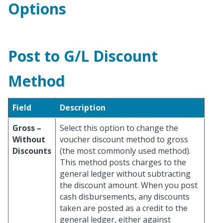
Options
Post to G/L Discount
Method
Field
Description
Gross –
Select this option to change the
Without
voucher discount method to gross
Discounts
(the most commonly used method).
This method posts charges to the
general ledger without subtracting
the discount amount. When you post
cash disbursements, any discounts
taken are posted as a credit to the
general ledger, either against