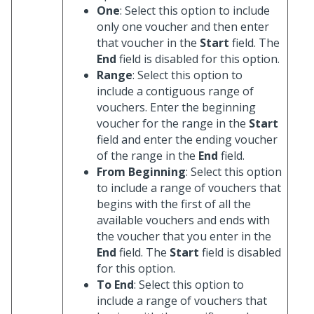
One
: Select this option to include
only one voucher and then enter
that voucher in the
Start
field. The
End
field is disabled for this option.
Range
: Select this option to
include a contiguous range of
vouchers. Enter the beginning
voucher for the range in the
Start
field and enter the ending voucher
of the range in the
End
field.
From Beginning
: Select this option
to include a range of vouchers that
begins with the first of all the
available vouchers and ends with
the voucher that you enter in the
End
field. The
Start
field is disabled
for this option.
To End
: Select this option to
include a range of vouchers that