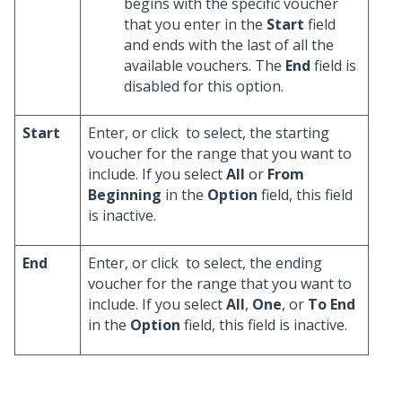
begins with the specific voucher
that you enter in the
Start
field
and ends with the last of all the
available vouchers. The
End
field is
disabled for this option.
Start
Enter, or click
to select, the starting
voucher for the range that you want to
include. If you select
All
or
From
Beginning
in the
Option
field, this field
is inactive.
End
Enter, or click
to select, the ending
voucher for the range that you want to
include. If you select
All
,
One
, or
To End
in the
Option
field, this field is inactive.