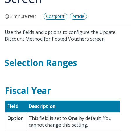
3 minute read
Costpoint
Article
Use the fields and options to configure the Update
Discount Method for Posted Vouchers screen.
Selection Ranges
Fiscal Year
Field
Description
Option
This field is set to
One
by default. You
cannot change this setting.