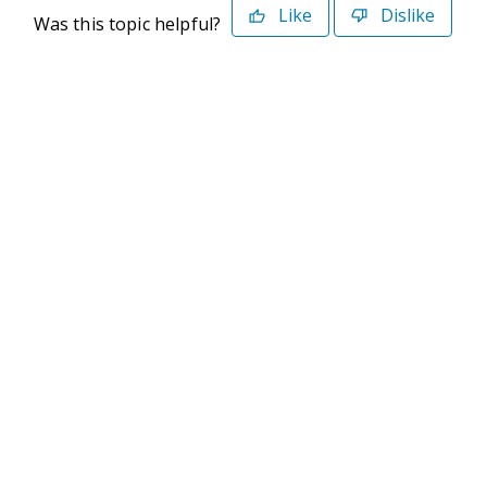
Like
Dislike
Was this topic helpful?
©2026 Deltek. All Rights Reserved
Privacy Policy
Terms of Use
Powered By