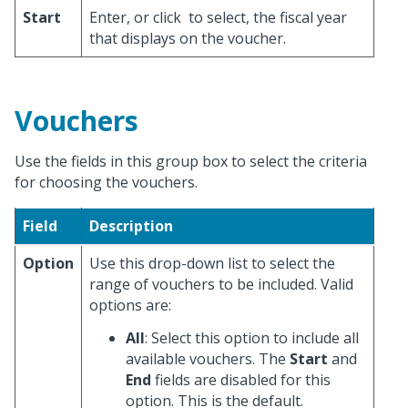
Start
Enter, or click
to select, the fiscal year
that displays on the voucher.
Vouchers
Use the fields in this group box to select the criteria
for choosing the vouchers.
Field
Description
Option
Use this drop-down list to select the
range of vouchers to be included. Valid
options are:
All
: Select this option to include all
available vouchers. The
Start
and
End
fields are disabled for this
option. This is the default.