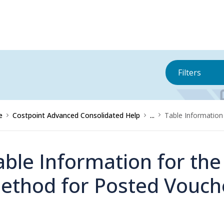
Filters
e
Costpoint Advanced Consolidated Help
...
Table Information
able Information for th
ethod for Posted Vouch