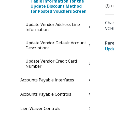
Table Information for the
Update Discount Method
1 
for Posted Vouchers Screen
Chan
Update Vendor Address Line
VCHR
Information
Update Vendor Default Account
Pare
Descriptions
Upda
Update Vendor Credit Card
Number
Accounts Payable Interfaces
Accounts Payable Controls
Lien Waiver Controls