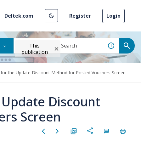
Deltek.com
Register
Login
This
publication
 for the Update Discount Method for Posted Vouchers Screen
e Update Discount
ers Screen