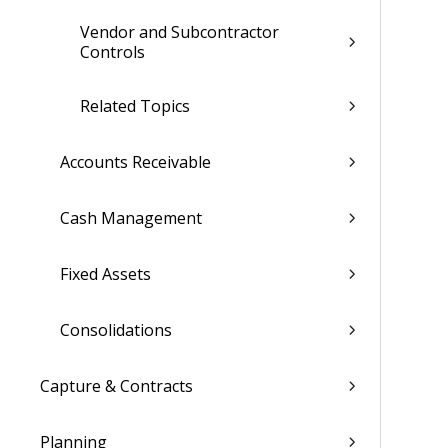
Vendor and Subcontractor
Controls
Related Topics
Accounts Receivable
Cash Management
Fixed Assets
Consolidations
Capture & Contracts
Planning