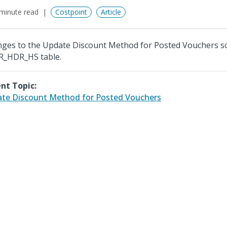
minute read
Costpoint
Article
ges to the Update Discount Method for Posted Vouchers s
_HDR_HS table.
nt Topic:
te Discount Method for Posted Vouchers