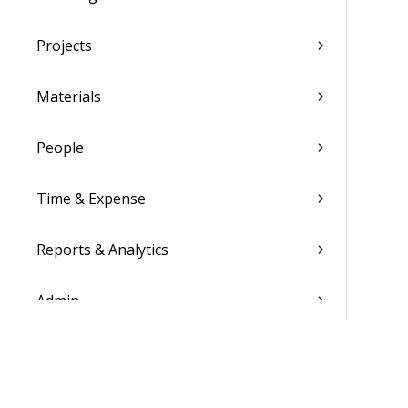
Projects
Materials
People
Time & Expense
Reports & Analytics
Admin
Costpoint Data Dictionary
Costpoint Database Changes