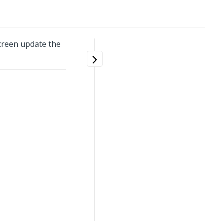
creen update the