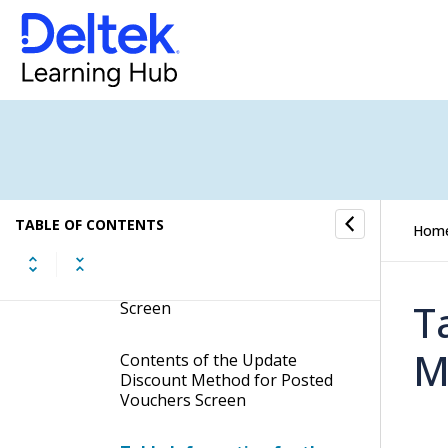
Manage Check History
Convert EFT File to Non-US
Format
Purge Vouchers
Update Discount Method for
Posted Vouchers
TABLE OF CONTENTS
Hom
Display the Update Discount
Method for Posted Vouchers
T
Screen
M
Contents of the Update
Discount Method for Posted
Vouchers Screen