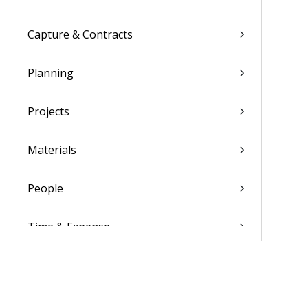
Capture & Contracts
Planning
Projects
Materials
People
Time & Expense
Reports & Analytics
Admin