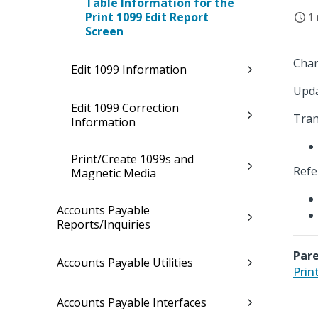
Table Information for the
Print 1099 Edit Report
1 
Screen
Chan
Edit 1099 Information
Upda
Edit 1099 Correction
Tran
Information
Print/Create 1099s and
Refe
Magnetic Media
Accounts Payable
Reports/Inquiries
Pare
Accounts Payable Utilities
Prin
Accounts Payable Interfaces