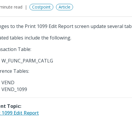
minute read
Costpoint
Article
ges to the Print 1099 Edit Report screen update several tab
ted tables include the following.
saction Table:
W_FUNC_PARM_CATLG
rence Tables:
VEND
VEND_1099
nt Topic:
t 1099 Edit Report