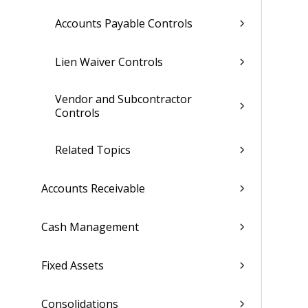
Accounts Payable Controls
Lien Waiver Controls
Vendor and Subcontractor
Controls
Related Topics
Accounts Receivable
Cash Management
Fixed Assets
Consolidations