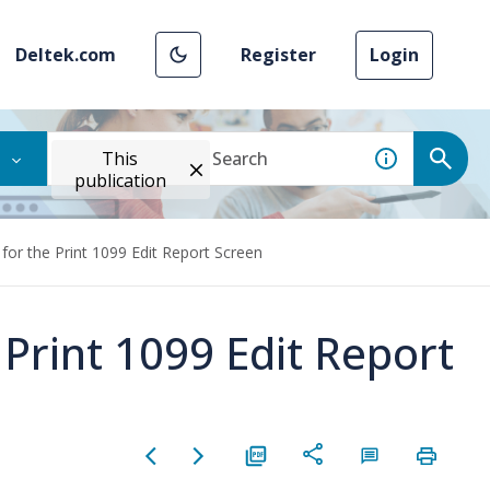
Deltek.com
Register
Login
This
publication
for the Print 1099 Edit Report Screen
 Print 1099 Edit Report