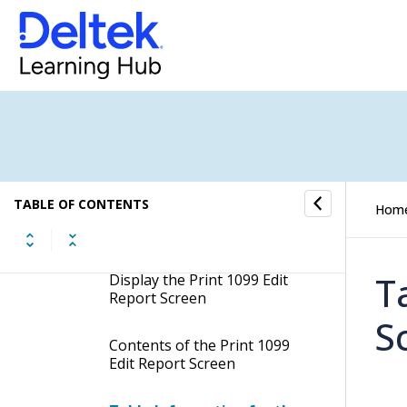
1099 Income Calculation
Electronic Filing/Magnetic
Media Overview
Manage State Tax Information
Create 1099 Information
TABLE OF CONTENTS
Hom
Print 1099 Edit Report
T
Display the Print 1099 Edit
Report Screen
S
Contents of the Print 1099
Edit Report Screen