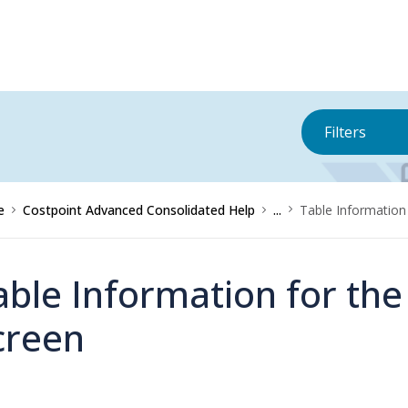
Filters
e
Costpoint Advanced Consolidated Help
...
Table Information 
able Information for the
creen