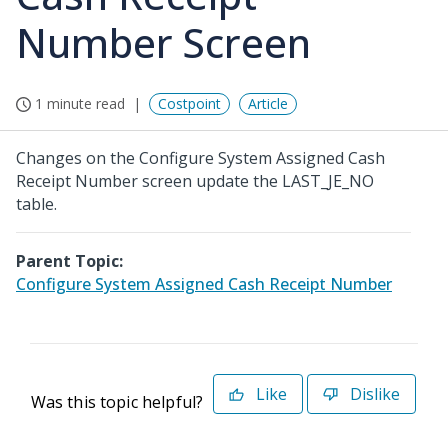
Number Screen
1 minute read
Costpoint
Article
Changes on the Configure System Assigned Cash
Receipt Number screen update the LAST_JE_NO
table.
Parent Topic:
Configure System Assigned Cash Receipt Number
Like
Dislike
Was this topic helpful?