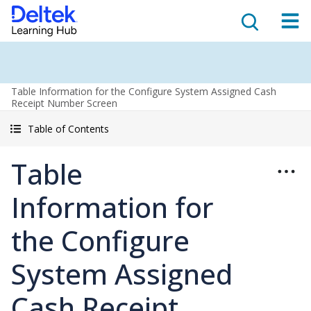
Table Information for the Configure System Assigned Cash
Receipt Number Screen
Table of Contents
Table
Information for
the Configure
System Assigned
Cash Receipt