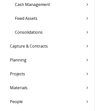
Cash Management
Fixed Assets
Consolidations
Capture & Contracts
Planning
Projects
Materials
People