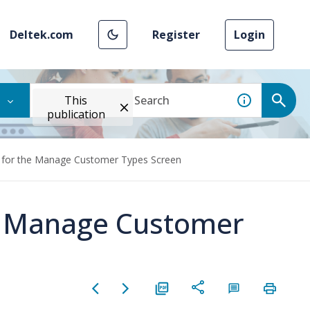
Deltek.com
Register
Login
This
publication
n for the Manage Customer Types Screen
he Manage Customer