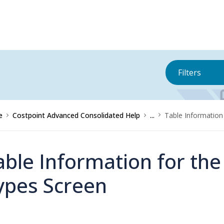
Filters
e
Costpoint Advanced Consolidated Help
...
Table Informatio
able Information for t
ypes Screen