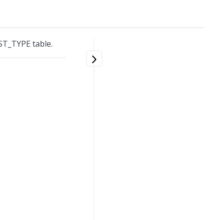
T_TYPE table.