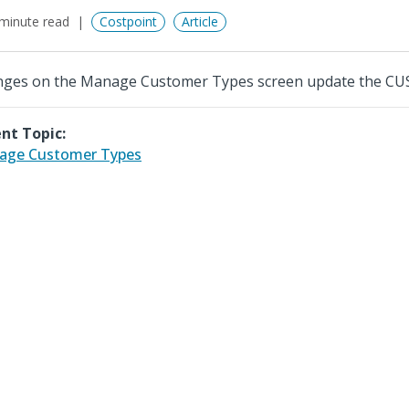
minute read
Costpoint
Article
ges on the Manage Customer Types screen update the CUS
nt Topic:
age Customer Types