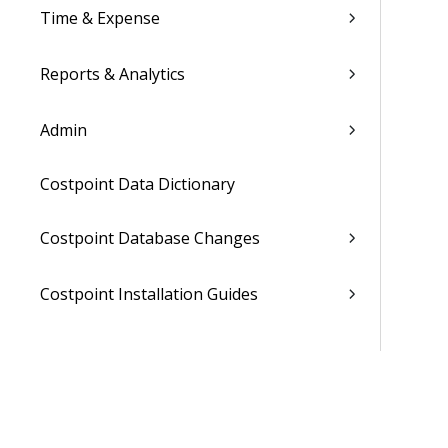
Time & Expense
Reports & Analytics
Admin
Costpoint Data Dictionary
Costpoint Database Changes
Costpoint Installation Guides
Costpoint Integration Guides
Costpoint Cloud Guides