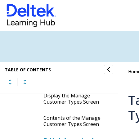
Manage Transfer Accounts
Customer Settings
Manage Customer Terms
Manage Customer User-
Defined Labels
TABLE OF CONTENTS
Hom
Manage Customer Types
T
Display the Manage
Customer Types Screen
T
Contents of the Manage
Customer Types Screen