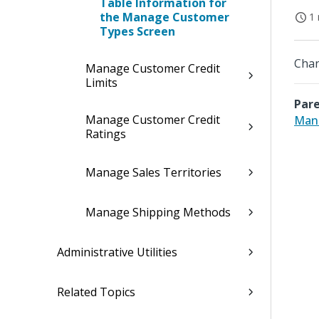
Table Information for
the Manage Customer
1 
Types Screen
Chan
Manage Customer Credit
Limits
Pare
Manage Customer Credit
Man
Ratings
Manage Sales Territories
Manage Shipping Methods
Administrative Utilities
Related Topics