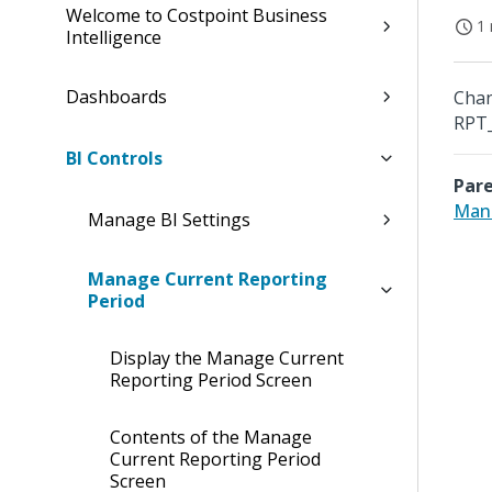
Welcome to Costpoint Business
1 
Intelligence
Dashboards
Chan
RPT_
BI Controls
Pare
Mana
Manage BI Settings
Manage Current Reporting
Period
Display the Manage Current
Reporting Period Screen
Contents of the Manage
Current Reporting Period
Screen