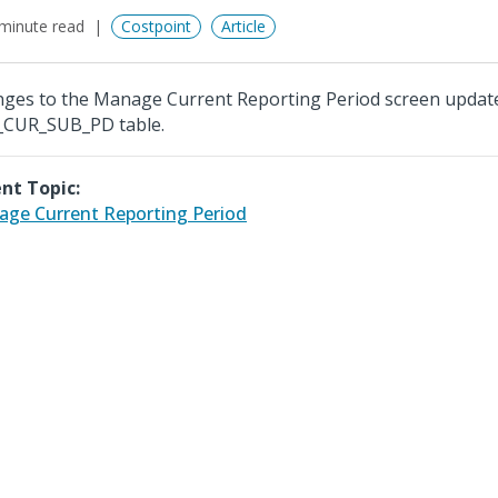
minute read
Costpoint
Article
ges to the Manage Current Reporting Period screen updat
CUR_SUB_PD table.
nt Topic:
ge Current Reporting Period