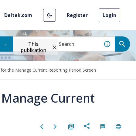
Deltek.com
Register
Login
This
publication
 for the Manage Current Reporting Period Screen
e Manage Current