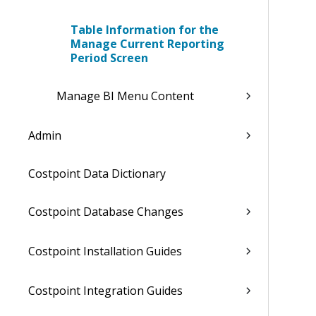
Table Information for the
Manage Current Reporting
Period Screen
Manage BI Menu Content
Admin
Costpoint Data Dictionary
Costpoint Database Changes
Costpoint Installation Guides
Costpoint Integration Guides