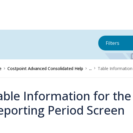
Filters
e
Costpoint Advanced Consolidated Help
...
Table Information
able Information for th
eporting Period Screen