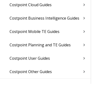
Costpoint Cloud Guides
Costpoint Business Intelligence Guides
Costpoint Mobile TE Guides
Costpoint Planning and TE Guides
Costpoint User Guides
Costpoint Other Guides