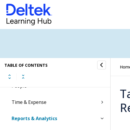
Accounting
Capture & Contracts
Planning
Projects
TABLE OF CONTENTS
Hom
Materials
People
T
Time & Expense
R
Reports & Analytics