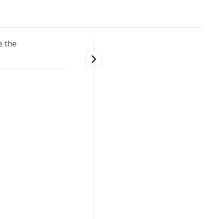
e the