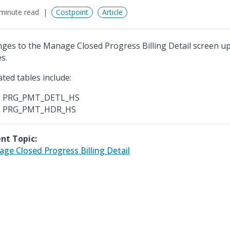
minute read
Costpoint
Article
ges to the Manage Closed Progress Billing Detail screen up
s.
ted tables include:
PRG_PMT_DETL_HS
PRG_PMT_HDR_HS
nt Topic:
ge Closed Progress Billing Detail