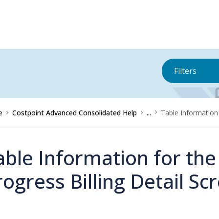
Filters
e
Costpoint Advanced Consolidated Help
...
Table Information
able Information for th
rogress Billing Detail Sc