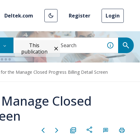
Deltek.com
Register
Login
This
publication
 for the Manage Closed Progress Billing Detail Screen
e Manage Closed
reen