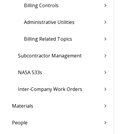
Billing Controls
Administrative Utilities
Billing Related Topics
Subcontractor Management
NASA 533s
Inter-Company Work Orders
Materials
People