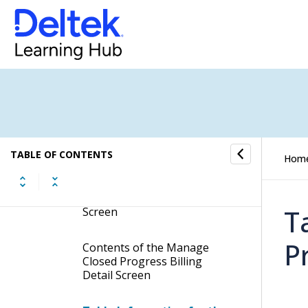
Manage Billing History
Manage Closed Billing Detail
Manage Project Bill Summary
Manage Closed Progress
Billing Detail
TABLE OF CONTENTS
Hom
Display the Manage Closed
Progress Billing Detail
T
Screen
P
Contents of the Manage
Closed Progress Billing
Detail Screen