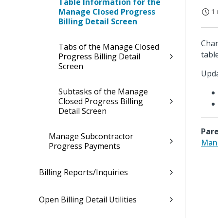
Table Information for the
Manage Closed Progress
1 
Billing Detail Screen
Chan
Tabs of the Manage Closed
table
Progress Billing Detail
Screen
Upda
Subtasks of the Manage
Closed Progress Billing
Detail Screen
Pare
Manage Subcontractor
Mana
Progress Payments
Billing Reports/Inquiries
Open Billing Detail Utilities