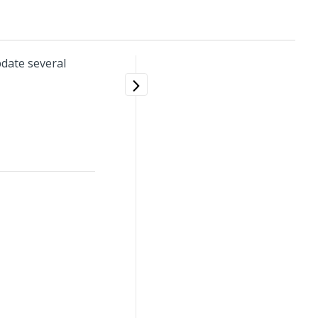
date several