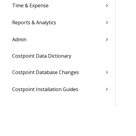
Time & Expense
Reports & Analytics
Admin
Costpoint Data Dictionary
Costpoint Database Changes
Costpoint Installation Guides
Costpoint Integration Guides
Costpoint Cloud Guides