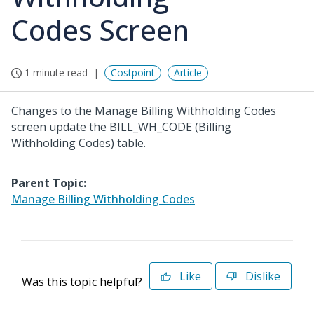
Codes Screen
1 minute read
Costpoint
Article
Changes to the Manage Billing Withholding Codes
screen update the BILL_WH_CODE (Billing
Withholding Codes) table.
Parent Topic:
Manage Billing Withholding Codes
Like
Dislike
Was this topic helpful?