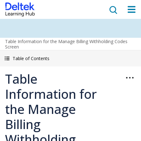
Table Information for the Manage Billing Withholding Codes
Screen
Table of Contents
Table
Information for
the Manage
Billing
Withholding