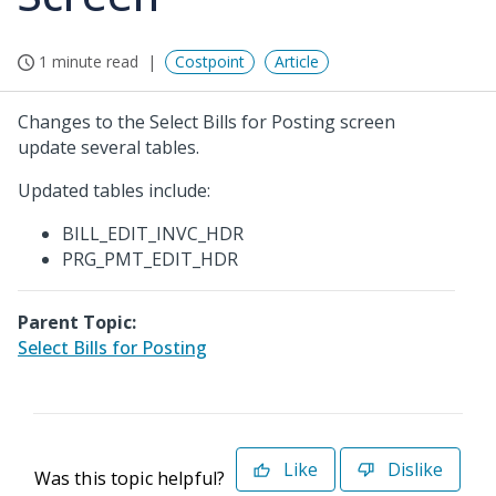
1 minute read
Costpoint
Article
Changes to the Select Bills for Posting screen
update several tables.
Updated tables include:
BILL_EDIT_INVC_HDR
PRG_PMT_EDIT_HDR
Parent Topic:
Select Bills for Posting
Like
Dislike
Was this topic helpful?