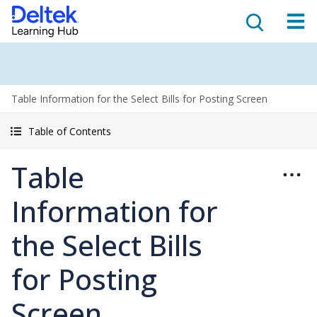
Table Information for the Select Bills for Posting Screen
Table of Contents
Table
Information for
the Select Bills
for Posting
Screen