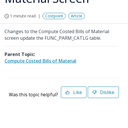
1 minute read
Costpoint
Article
Changes to the Compute Costed Bills of Material
screen update the FUNC_PARM_CATLG table.
Parent Topic:
Compute Costed Bills of Material
Like
Dislike
Was this topic helpful?