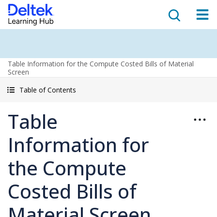
Table Information for the Compute Costed Bills of Material
Screen
Table of Contents
Table
Information for
the Compute
Costed Bills of
Material Screen