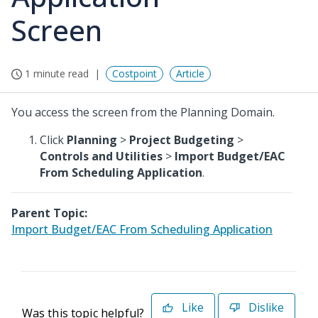
Screen
1 minute read
Costpoint
Article
You access the screen from the Planning Domain.
Click
Planning
>
Project Budgeting
>
Controls and Utilities
>
Import Budget/EAC
From Scheduling Application
.
Parent Topic:
Import Budget/EAC From Scheduling Application
Like
Dislike
Was this topic helpful?