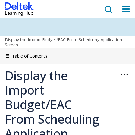
Display the Import Budget/EAC From Scheduling Application
Screen
Table of Contents
Display the
Import
Budget/EAC
From Scheduling
Application