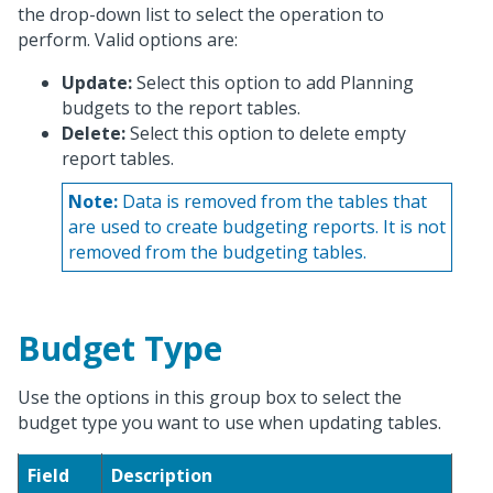
the drop-down list to select the operation to
perform. Valid options are:
Update:
Select this option to add Planning
budgets to the report tables.
Delete:
Select this option to delete empty
report tables.
Note:
Data is removed from the tables that
are used to create budgeting reports. It is not
removed from the budgeting tables.
Budget Type
Use the options in this group box to select the
budget type you want to use when updating tables.
Field
Description