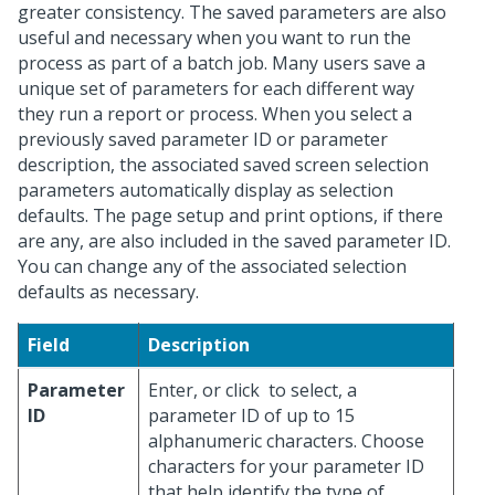
greater consistency. The saved parameters are also
useful and necessary when you want to run the
process as part of a batch job. Many users save a
unique set of parameters for each different way
they run a report or process. When you select a
previously saved parameter ID or parameter
description, the associated saved screen selection
parameters automatically display as selection
defaults. The page setup and print options, if there
are any, are also included in the saved parameter ID.
You can change any of the associated selection
defaults as necessary.
Field
Description
Parameter
Enter, or click
to select, a
ID
parameter ID of up to 15
alphanumeric characters. Choose
characters for your parameter ID
that help identify the type of