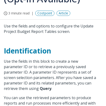
3 minute read
Costpoint
Article
Use the fields and options to configure the Update
Project Budget Report Tables screen.
Identification
Use the fields in this block to create a new
parameter ID or to retrieve a previously saved
parameter ID. A parameter ID represents a set of
screen selection parameters. After you have saved a
parameter ID and its related parameters, you can
retrieve them using
Query
.
You can use the retrieved parameters to produce
reports and run processes more efficiently and with