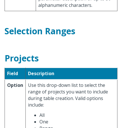
alphanumeric characters.
Selection Ranges
Projects
Field
Description
Option
Use this drop-down list to select the
range of projects you want to include
during table creation. Valid options
include:
All
One