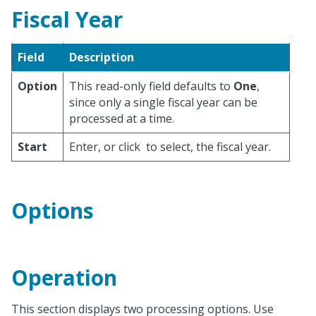
Fiscal Year
Field
Description
Option
This read-only field defaults to
One
,
since only a single fiscal year can be
processed at a time.
Start
Enter, or click
to select, the fiscal year.
Options
Operation
This section displays two processing options. Use