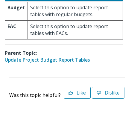
Budget
Select this option to update report
tables with regular budgets.
EAC
Select this option to update report
tables with EACs.
Parent Topic:
Update Project Budget Report Tables
Like
Dislike
Was this topic helpful?