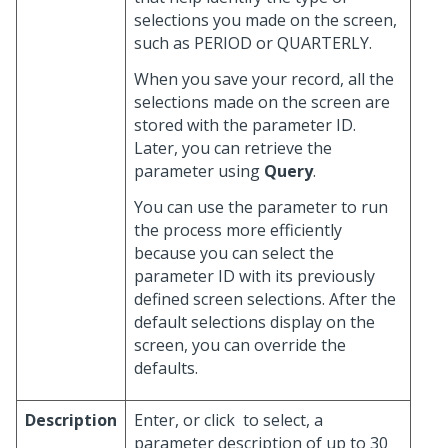
selections you made on the screen,
such as PERIOD or QUARTERLY.
When you save your record, all the
selections made on the screen are
stored with the parameter ID.
Later, you can retrieve the
parameter using
Query
.
You can use the parameter to run
the process more efficiently
because you can select the
parameter ID with its previously
defined screen selections. After the
default selections display on the
screen, you can override the
defaults.
Description
Enter, or click
to select, a
parameter description of up to 30