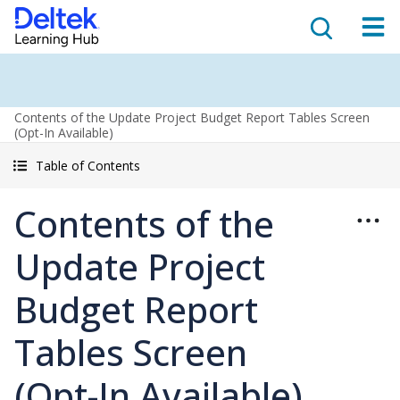
Contents of the Update Project Budget Report Tables Screen
(Opt-In Available)
Table of Contents
Contents of the
Update Project
Budget Report
Tables Screen
(Opt-In Available)