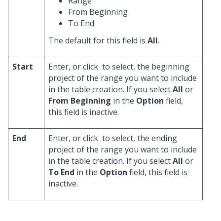
Range
From Beginning
To End
The default for this field is
All
.
Start
Enter, or click
to select, the beginning
project of the range you want to include
in the table creation. If you select
All
or
From Beginning
in the
Option
field,
this field is inactive.
End
Enter, or click
to select, the ending
project of the range you want to include
in the table creation. If you select
All
or
To End
in the
Option
field, this field is
inactive.