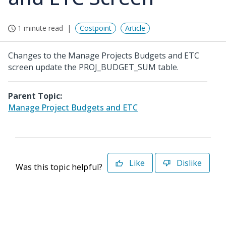
1 minute read
Costpoint
Article
Changes to the Manage Projects Budgets and ETC
screen update the PROJ_BUDGET_SUM table.
Parent Topic:
Manage Project Budgets and ETC
Like
Dislike
Was this topic helpful?