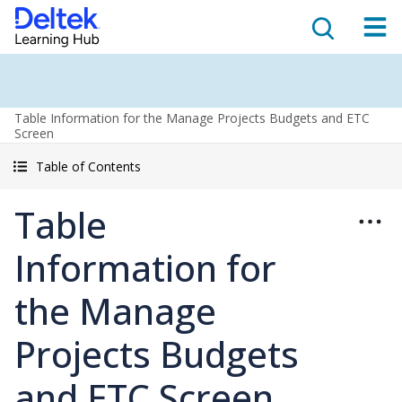
Table Information for the Manage Projects Budgets and ETC
Screen
Table of Contents
Table
Information for
the Manage
Projects Budgets
and ETC Screen