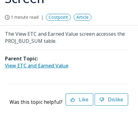
1 minute read
Costpoint
Article
The View ETC and Earned Value screen accesses the
PROJ_BUD_SUM table.
Parent Topic:
View ETC and Earned Value
Like
Dislike
Was this topic helpful?