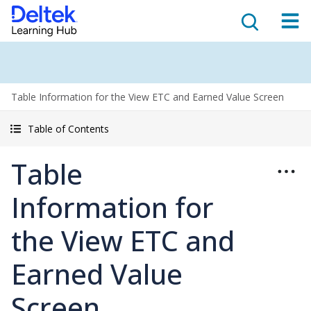
Table Information for the View ETC and Earned Value Screen
Table of Contents
Table
Information for
the View ETC and
Earned Value
Screen