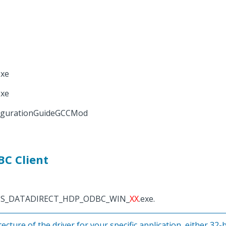
xe
xe
igurationGuideGCCMod
BC Client
OGRESS_DATADIRECT_HDP_ODBC_WIN_
XX
.exe.
ecture of the driver for your specific application, either 32-bi