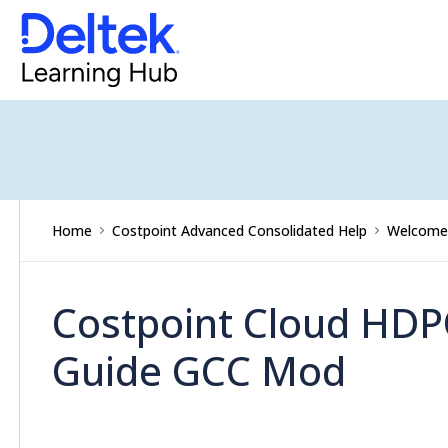
Updates
Costpoint
Getting
Started
Command
Center
TABLE
Accounting
OF
Home
Costpoint Advanced Consolidated Help
Welcome 
CONTENTS
Capture
&
Costpoint Cloud HDP
Contracts
Guide GCC Mod
Planning
Projects