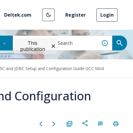
Deltek.com
Register
Login
This
publication
C and JDBC Setup and Configuration Guide GCC Mod
d Configuration