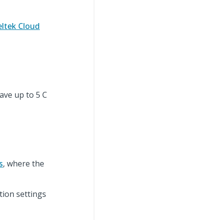
ltek Cloud
ave up to 5 C
s
, where the
tion settings