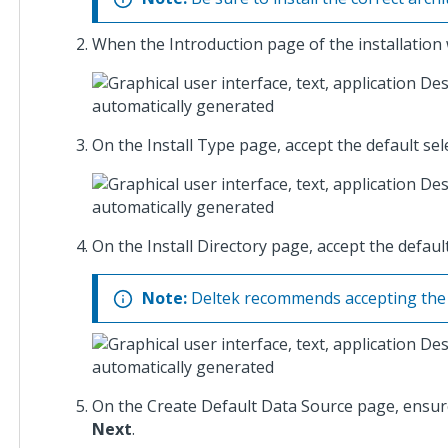
Costpoint
When the Introduction page of the installation w
Cloud SFT
Integration
Setup
Guide
On the Install Type page, accept the default sel
Costpoint
Cloud TIP
Integration
Setup
On the Install Directory page, accept the default
Guide
Note:
Deltek recommends accepting the de
Costpoint
Extension
Development
Guidelines
On the Create Default Data Source page, ensu
Costpoint
Next
.
GCC