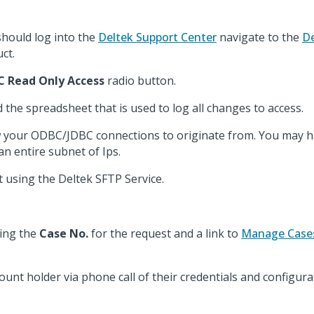
hould log into the
Deltek Support Center
navigate to the
De
ct.
 Read Only Access
radio button.
d the spreadsheet that is used to log all changes to access.
low your ODBC/JDBC connections to originate from. You may h
 an entire subnet of Ips.
 using the Deltek SFTP Service.
ning the
Case No.
for the request and a link to
Manage Case
ount holder via phone call of their credentials and configura