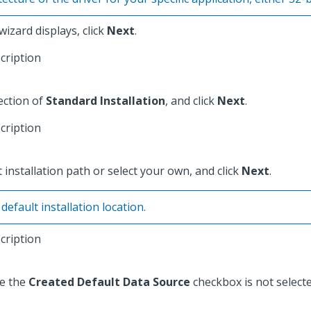
izard displays, click
Next
.
ection of
Standard Installation
, and click
Next
.
 installation path or select your own, and click
Next
.
fault installation location.
re the
Created Default Data Source
checkbox is not selecte