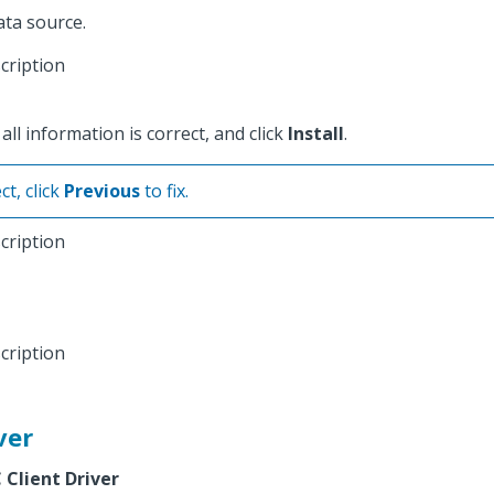
ata source.
ll information is correct, and click
Install
.
ct, click
Previous
to fix.
ver
Client Driver