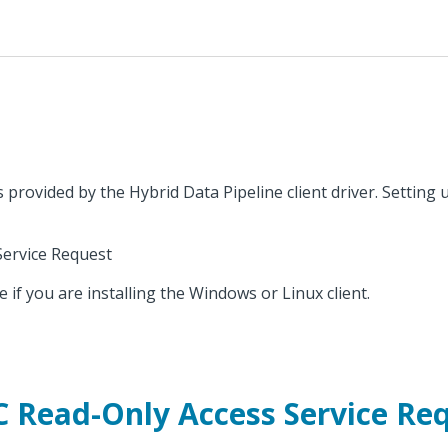
provided by the Hybrid Data Pipeline client driver. Setting u
Service Request
e if you are installing the Windows or Linux client.
 Read-Only Access Service Re