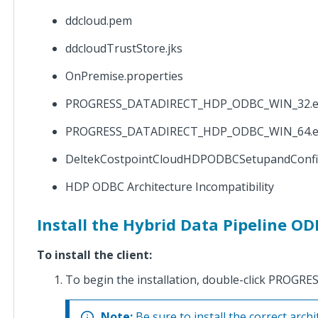
HDPODBC
and JDBC
ddcloud.pem
Setup and
Configuration
ddcloudTrustStore.jks
Guide
OnPremise.properties
Costpoint
PROGRESS_DATADIRECT_HDP_ODBC_WIN_32.e
Cloud
HDPODBC and
PROGRESS_DATADIRECT_HDP_ODBC_WIN_64.e
JDBC Setup
and
DeltekCostpointCloudHDPODBCSetupandConf
Configuration
Guide GCC
HDP ODBC Architecture Incompatibility
Mod
Install the Hybrid Data Pipeline OD
Costpoint
Cloud
To install the client:
ProPricer
Integration
To begin the installation, double-click PR
Setup
Guide
Note:
Be sure to install the correct archit