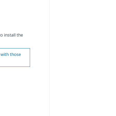
 install the
 with those