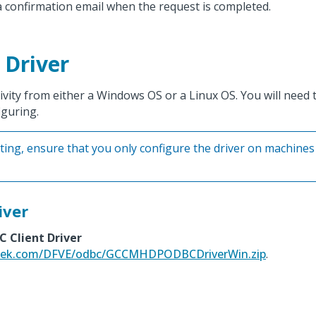
 a confirmation email when the request is completed.
 Driver
ity from either a Windows OS or a Linux OS. You will need to
iguring.
sting, ensure that you only configure the driver on machines
iver
 Client Driver
ltek.com/DFVE/odbc/GCCMHDPODBCDriverWin.zip
.