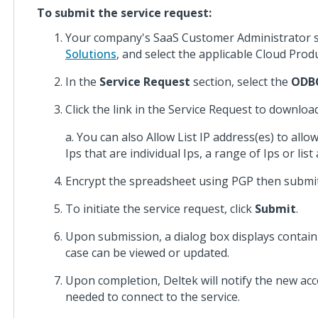
Costpoint
To submit the service request:
Database
Changes
Your company's SaaS Customer Administrator s
Solutions
, and select the applicable Cloud Produ
Costpoint
In the
Service Request
section, select the
ODBC
Installation
Guides
Click the link in the Service Request to downloa
Costpoint
a. You can also Allow List IP address(es) to al
Integration
Ips that are individual Ips, a range of Ips or list
Guides
Encrypt the spreadsheet using PGP then submit
Costpoint
To initiate the service request, click
Submit
.
Cloud
Guides
Upon submission, a dialog box displays contai
case can be viewed or updated.
Costpoint
Cloud
Upon completion, Deltek will notify the new acc
Cobra
needed to connect to the service.
Integration