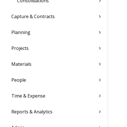
Consolidations
Capture & Contracts
Planning
Projects
Materials
People
Time & Expense
Reports & Analytics