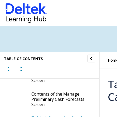
Cash Forecasting
Cash Forecasting Overview
Create Preliminary Cash
Forecasts
Manage Preliminary Cash
Forecasts
TABLE OF CONTENTS
Hom
Display the Manage
Preliminary Cash Forecasts
T
Screen
C
Contents of the Manage
Preliminary Cash Forecasts
Screen