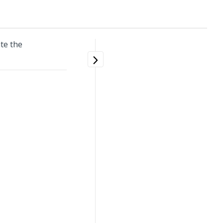
te the