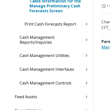
Table Information for the
Manage Preliminary Cash
1 
Forecasts Screen
Chan
Print Cash Forecasts Report
CFT_
Cash Management
Pare
Reports/Inquiries
Mana
Cash Management Utilities
Cash Management Interfaces
Cash Management Controls
Fixed Assets