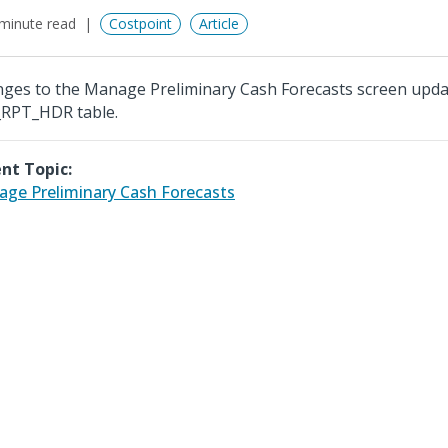
minute read
Costpoint
Article
ges to the Manage Preliminary Cash Forecasts screen upda
RPT_HDR table.
nt Topic:
ge Preliminary Cash Forecasts