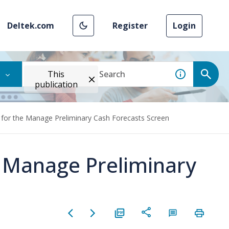
Deltek.com
Register
Login
This
publication
 for the Manage Preliminary Cash Forecasts Screen
e Manage Preliminary