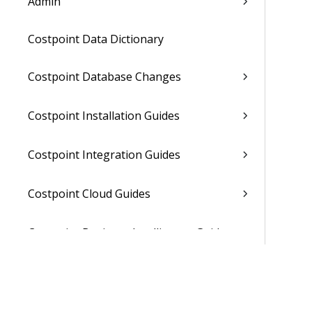
Admin
Costpoint Data Dictionary
Costpoint Database Changes
Costpoint Installation Guides
Costpoint Integration Guides
Costpoint Cloud Guides
Costpoint Business Intelligence Guides
Costpoint Mobile TE Guides
Costpoint Planning and TE Guides