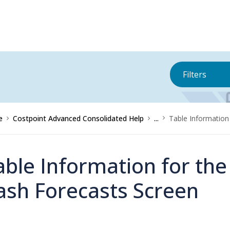
Filters
e
Costpoint Advanced Consolidated Help
...
Table Information
able Information for th
ash Forecasts Screen