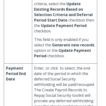
criteria, select the
Update
Existing Records Based on
Selection Criteria and Deferral
Period Start Date
checkbox then
the
Update Payment Period
checkbox.
This field is only enabled if you
select the
Generate new records
option or the
Update Payment
Period
checkbox.
Payment
Enter, or click
to select, the end
Period End
date of the period in which the
Date
deferred Social Security
withholding will be paid/recouped.
The Create Payroll Records to
Repay Social Security toolkit will
prorate any deferred withholding