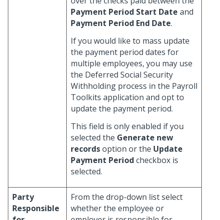
over the checks paid between the
Payment Period Start Date
and
Payment Period End Date
.
If you would like to mass update
the payment period dates for
multiple employees, you may use
the Deferred Social Security
Withholding process in the Payroll
Toolkits application and opt to
update the payment period.
This field is only enabled if you
selected the
Generate new
records
option or the
Update
Payment Period
checkbox is
selected.
Party
From the drop-down list select
Responsible
whether the employee or
for
employer is responsible for