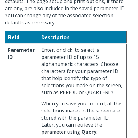
defaults. The page setup and print options, if there
are any, are also included in the saved parameter ID.
You can change any of the associated selection
defaults as necessary.
Field
Description
Parameter
Enter, or click
to select, a
ID
parameter ID of up to 15
alphanumeric characters. Choose
characters for your parameter ID
that help identify the type of
selections you made on the screen,
such as PERIOD or QUARTERLY.
When you save your record, all the
selections made on the screen are
stored with the parameter ID.
Later, you can retrieve the
parameter using
Query
.