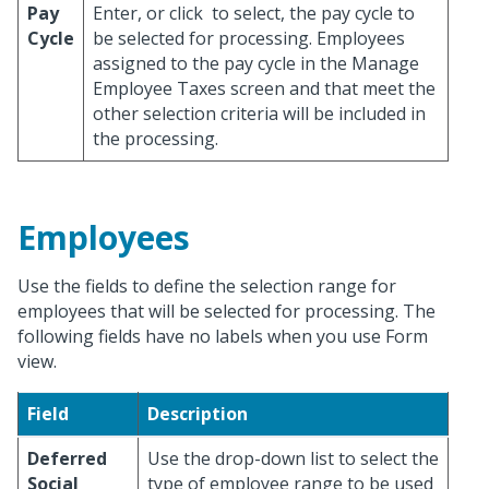
Pay
Enter, or click
to select, the pay cycle to
Cycle
be selected for processing. Employees
assigned to the pay cycle in the Manage
Employee Taxes screen and that meet the
other selection criteria will be included in
the processing.
Employees
Use the fields to define the selection range for
employees that will be selected for processing. The
following fields have no labels when you use Form
view.
Field
Description
Deferred
Use the drop-down list to select the
Social
type of employee range to be used