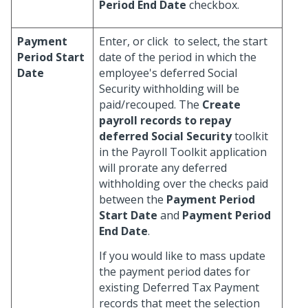
Period End Date
checkbox.
Payment
Enter, or click
to select, the start
Period Start
date of the period in which the
Date
employee's deferred Social
Security withholding will be
paid/recouped. The
Create
payroll records to repay
deferred Social Security
toolkit
in the Payroll Toolkit application
will prorate any deferred
withholding over the checks paid
between the
Payment Period
Start Date
and
Payment Period
End Date
.
If you would like to mass update
the payment period dates for
existing Deferred Tax Payment
records that meet the selection