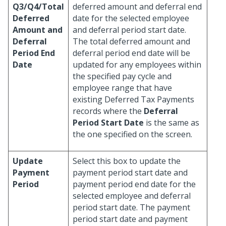
Q3/Q4/Total
deferred amount and deferral end
Deferred
date for the selected employee
Amount and
and deferral period start date.
Deferral
The total deferred amount and
Period End
deferral period end date will be
Date
updated for any employees within
the specified pay cycle and
employee range that have
existing Deferred Tax Payments
records where the
Deferral
Period Start Date
is the same as
the one specified on the screen.
Update
Select this box to update the
Payment
payment period start date and
Period
payment period end date for the
selected employee and deferral
period start date. The payment
period start date and payment