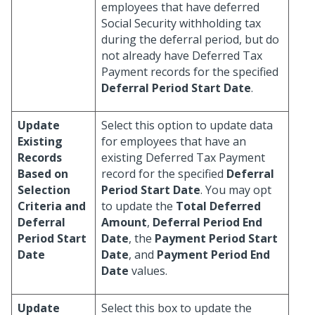
employees that have deferred
Social Security withholding tax
during the deferral period, but do
not already have Deferred Tax
Payment records for the specified
Deferral Period Start Date
.
Update
Select this option to update data
Existing
for employees that have an
Records
existing Deferred Tax Payment
Based on
record for the specified
Deferral
Selection
Period Start Date
. You may opt
Criteria and
to update the
Total Deferred
Deferral
Amount
,
Deferral Period End
Period Start
Date
, the
Payment Period Start
Date
Date
, and
Payment Period End
Date
values.
Update
Select this box to update the