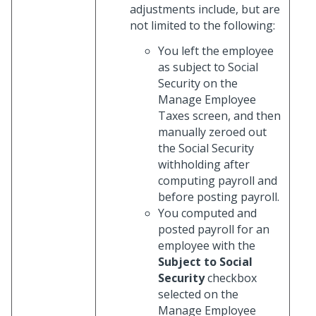
adjustments include, but are
not limited to the following:
You left the employee
as subject to Social
Security on the
Manage Employee
Taxes screen, and then
manually zeroed out
the Social Security
withholding after
computing payroll and
before posting payroll.
You computed and
posted payroll for an
employee with the
Subject to Social
Security
checkbox
selected on the
Manage Employee