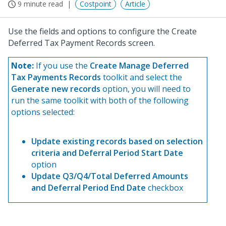
9 minute read
Costpoint
Article
Use the fields and options to configure the Create
Deferred Tax Payment Records screen.
Note:
If you use the
Create Manage Deferred
Tax Payments Records
toolkit and select the
Generate new records
option, you will need to
run the same toolkit with both of the following
options selected:
Update existing records based on selection
criteria and Deferral Period Start Date
option
Update Q3/Q4/Total Deferred Amounts
and Deferral Period End Date
checkbox