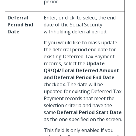
period.
Deferral
Enter, or click
to select, the end
Period End
date of the Social Security
Date
withholding deferral period.
If you would like to mass update
the deferral period end date for
existing Deferred Tax Payment
records, select the
Update
Q3/Q4/Total Deferred Amount
and Deferral Period End Date
checkbox. The date will be
updated for existing Deferred Tax
Payment records that meet the
selection criteria and have the
same
Deferral Period Start Date
as the one specified on the screen.
This field is only enabled if you