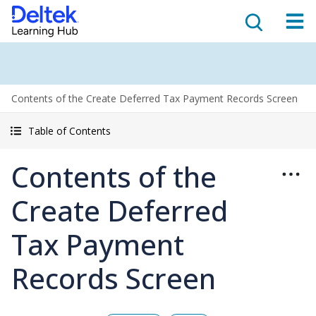
Contents of the Create Deferred Tax Payment Records Screen
Table of Contents
Contents of the
Create Deferred
Tax Payment
Records Screen