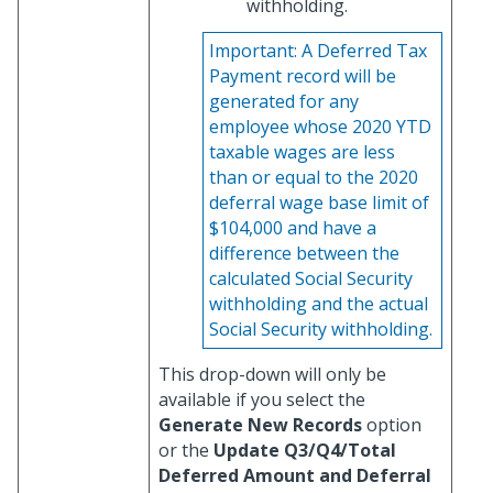
withholding.
Important:
A Deferred Tax
Payment record will be
generated for any
employee whose 2020 YTD
taxable wages are less
than or equal to the 2020
deferral wage base limit of
$104,000 and have a
difference between the
calculated Social Security
withholding and the actual
Social Security withholding.
This drop-down will only be
available if you select the
Generate New Records
option
or the
Update Q3/Q4/Total
Deferred Amount and Deferral