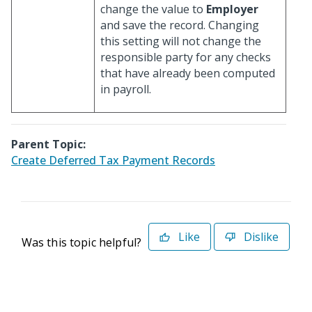
change the value to
Employer
and save the record. Changing
this setting will not change the
responsible party for any checks
that have already been computed
in payroll.
Parent Topic:
Create Deferred Tax Payment Records
Like
Dislike
Was this topic helpful?