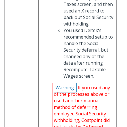
Taxes screen, and then
used an X record to
back out Social Security
withholding.
You used Deltek's
recommended setup to
handle the Social
Security deferral, but
changed any of the
data after running
Recompute Taxable
Wages screen.
Warning:
If you used any
of the processes above or
used another manual
method of deferring
employee Social Security
withholding, Costpoint did
not track the
Deferred