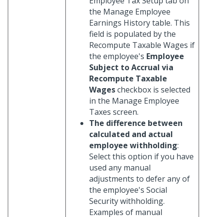
Employee Tax Setup tab on
the Manage Employee
Earnings History table. This
field is populated by the
Recompute Taxable Wages if
the employee's
Employee
Subject to Accrual via
Recompute Taxable
Wages
checkbox is selected
in the Manage Employee
Taxes screen.
The difference between
calculated and actual
employee withholding
:
Select this option if you have
used any manual
adjustments to defer any of
the employee's Social
Security withholding.
Examples of manual