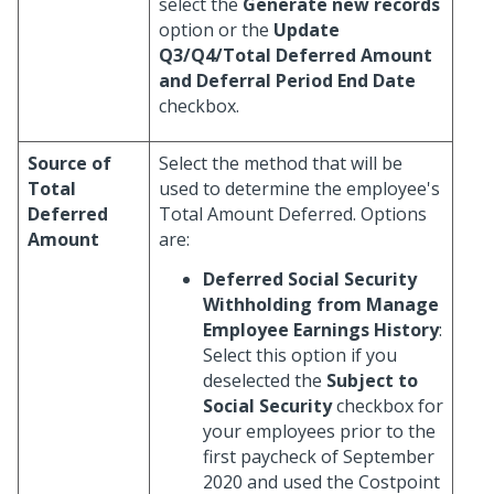
select the
Generate new records
option or the
Update
Q3/Q4/Total Deferred Amount
and Deferral Period End Date
checkbox.
Source of
Select the method that will be
Total
used to determine the employee's
Deferred
Total Amount Deferred. Options
Amount
are:
Deferred Social Security
Withholding from Manage
Employee Earnings History
:
Select this option if you
deselected the
Subject to
Social Security
checkbox for
your employees prior to the
first paycheck of September
2020 and used the Costpoint