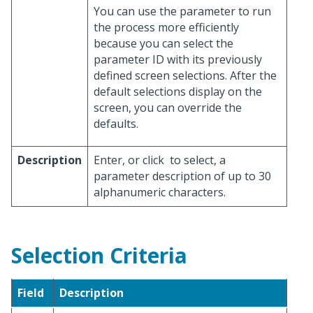
You can use the parameter to run
the process more efficiently
because you can select the
parameter ID with its previously
defined screen selections. After the
default selections display on the
screen, you can override the
defaults.
Description
Enter, or click
to select, a
parameter description of up to 30
alphanumeric characters.
Selection Criteria
Field
Description