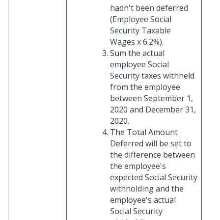
hadn't been deferred
(Employee Social
Security Taxable
Wages x 6.2%).
Sum the actual
employee Social
Security taxes withheld
from the employee
between September 1,
2020 and December 31,
2020.
The Total Amount
Deferred will be set to
the difference between
the employee's
expected Social Security
withholding and the
employee's actual
Social Security