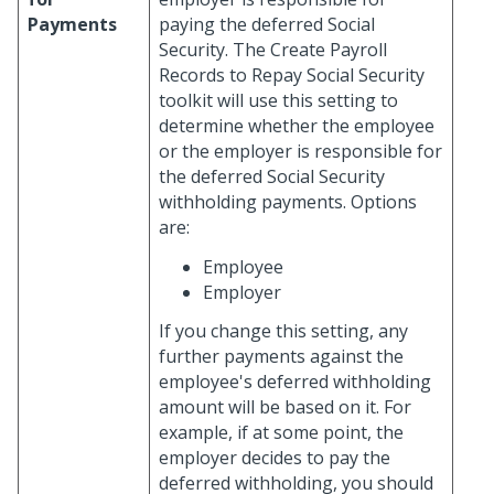
Payments
paying the deferred Social
Security. The Create Payroll
Records to Repay Social Security
toolkit will use this setting to
determine whether the employee
or the employer is responsible for
the deferred Social Security
withholding payments. Options
are:
Employee
Employer
If you change this setting, any
further payments against the
employee's deferred withholding
amount will be based on it. For
example, if at some point, the
employer decides to pay the
deferred withholding, you should