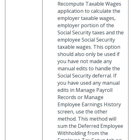
Recompute Taxable Wages
application to calculate the
employer taxable wages,
employer portion of the
Social Security taxes and the
employee Social Security
taxable wages. This option
should also only be used if
you have not made any
manual edits to handle the
Social Security deferral. If
you have used any manual
edits in Manage Payroll
Records or Manage
Employee Earnings History
screen, use the other
method. This method will
sum the Deferred Employee
Withholding from the