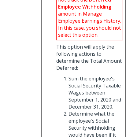
Employee Withholding
amount in Manage
Employee Earnings History.
In this case, you should not
select this option.
This option will apply the
following actions to
determine the Total Amount
Deferred:
Sum the employee's
Social Security Taxable
Wages between
September 1, 2020 and
December 31, 2020.
Determine what the
employee's Social
Security withholding
would have been if it