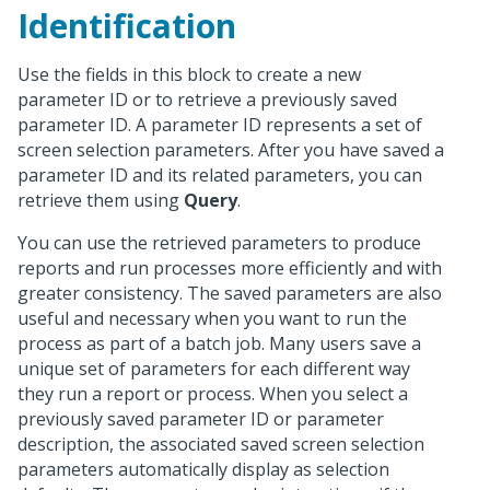
Identification
Use the fields in this block to create a new
parameter ID or to retrieve a previously saved
parameter ID. A parameter ID represents a set of
screen selection parameters. After you have saved a
parameter ID and its related parameters, you can
retrieve them using
Query
.
You can use the retrieved parameters to produce
reports and run processes more efficiently and with
greater consistency. The saved parameters are also
useful and necessary when you want to run the
process as part of a batch job. Many users save a
unique set of parameters for each different way
they run a report or process. When you select a
previously saved parameter ID or parameter
description, the associated saved screen selection
parameters automatically display as selection