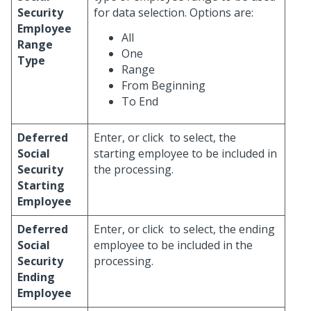
Security
for data selection. Options are:
Employee
All
Range
One
Type
Range
From Beginning
To End
Deferred
Enter, or click
to select, the
Social
starting employee to be included in
Security
the processing.
Starting
Employee
Deferred
Enter, or click
to select, the ending
Social
employee to be included in the
Security
processing.
Ending
Employee