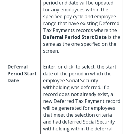
period end date will be updated
for any employees within the
specified pay cycle and employee
range that have existing Deferred
Tax Payments records where the
Deferral Period Start Date
is the
same as the one specified on the
screen.
Deferral
Enter, or click
to select, the start
Period Start
date of the period in which the
Date
employee Social Security
withholding was deferred. If a
record does not already exist, a
new Deferred Tax Payment record
will be generated for employees
that meet the selection criteria
and had deferred Social Security
withholding within the deferral