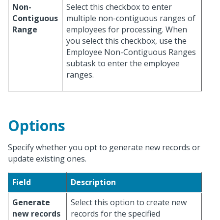
Non-
Select this checkbox to enter
Contiguous
multiple non-contiguous ranges of
Range
employees for processing. When
you select this checkbox, use the
Employee Non-Contiguous Ranges
subtask to enter the employee
ranges.
Options
Specify whether you opt to generate new records or
update existing ones.
Field
Description
Generate
Select this option to create new
new records
records for the specified