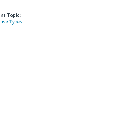
nt Topic:
nse Types