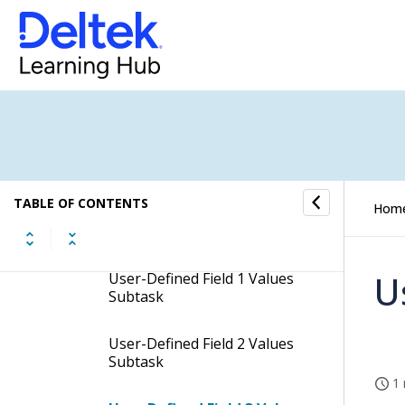
Input Options - Required
Fields Tab
User-Defined Labels & Text
Subtask
Tasks Subtask
Rates/Ceilings Subtask
TABLE OF CONTENTS
Hom
Charge Types Subtask
U
User-Defined Field 1 Values
Subtask
User-Defined Field 2 Values
Subtask
1 