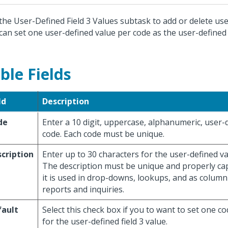
the User-Defined Field 3 Values subtask to add or delete use
can set one user-defined value per code as the user-defined f
ble Fields
ld
Description
de
Enter a 10 digit, uppercase, alphanumeric, user-
code. Each code must be unique.
cription
Enter up to 30 characters for the user-defined va
The description must be unique and properly cap
it is used in drop-downs, lookups, and as colum
reports and inquiries.
fault
Select this check box if you to want to set one co
for the user-defined field 3 value.