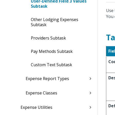
User-Defined Field 3 Values
Subtask
Use 
You 
Other Lodging Expenses
Subtask
Ta
Providers Subtask
Fie
Pay Methods Subtask
Co
Custom Text Subtask
Des
Expense Report Types
Expense Classes
De
Expense Utilities