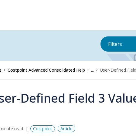
Filters
e
Costpoint Advanced Consolidated Help
...
User-Defined Fiel
ser-Defined Field 3 Valu
minute read
Costpoint
Article