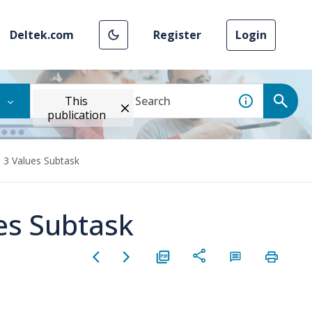
Deltek.com
Register
Login
This
publication
d 3 Values Subtask
es Subtask