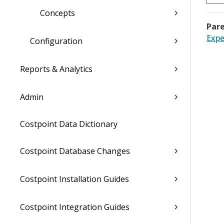
Concepts
Pare
Expe
Configuration
Reports & Analytics
Admin
Costpoint Data Dictionary
Costpoint Database Changes
Costpoint Installation Guides
Costpoint Integration Guides