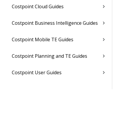
Costpoint Cloud Guides
Costpoint Business Intelligence Guides
Costpoint Mobile TE Guides
Costpoint Planning and TE Guides
Costpoint User Guides
Costpoint Other Guides