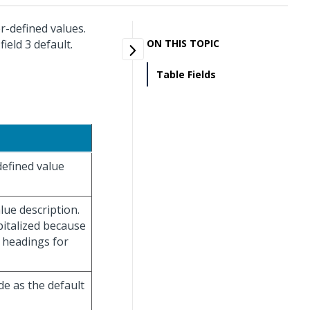
r-defined values.
ield 3 default.
ON THIS TOPIC
Table Fields
defined value
lue description.
italized because
n headings for
de as the default