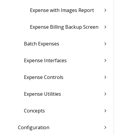
Expense with Images Report
Expense Billing Backup Screen
Batch Expenses
Expense Interfaces
Expense Controls
Expense Utilities
Concepts
Configuration