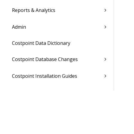
Reports & Analytics
Admin
Costpoint Data Dictionary
Costpoint Database Changes
Costpoint Installation Guides
Costpoint Integration Guides
Costpoint Cloud Guides
Costpoint Business Intelligence Guides