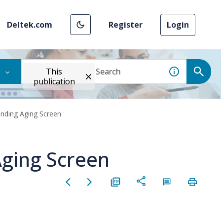
Deltek.com
Register
Login
This
publication
anding Aging Screen
Aging Screen