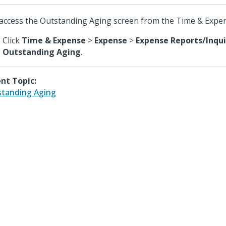
access the Outstanding Aging screen from the Time & Expe
Click
Time & Expense
>
Expense
>
Expense Reports/Inqui
Outstanding Aging
.
nt Topic:
tanding Aging