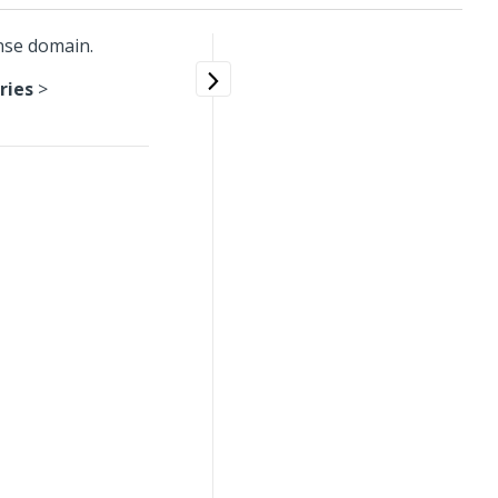
nse domain.
ries
>