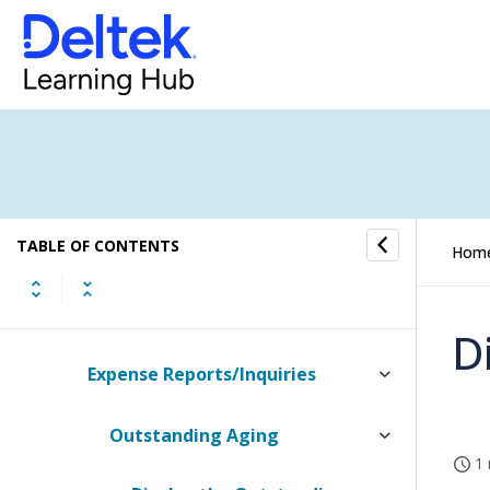
Time & Expense
UDT Names
Time
Expense
TABLE OF CONTENTS
Expense Authorizations
Hom
Expense Reports
D
Expense Reports/Inquiries
Outstanding Aging
1 