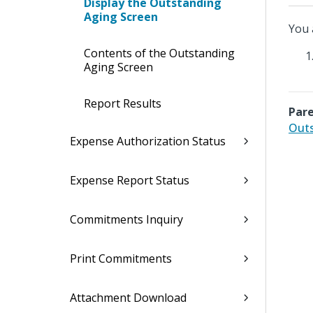
Display the Outstanding
Aging Screen
You 
Contents of the Outstanding
Aging Screen
Report Results
Pare
Outs
Expense Authorization Status
Expense Report Status
Commitments Inquiry
Print Commitments
Attachment Download