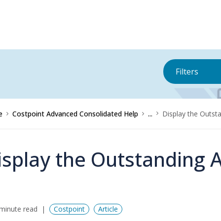
Filters
e
Costpoint Advanced Consolidated Help
...
Display the Outst
isplay the Outstanding 
minute read
Costpoint
Article