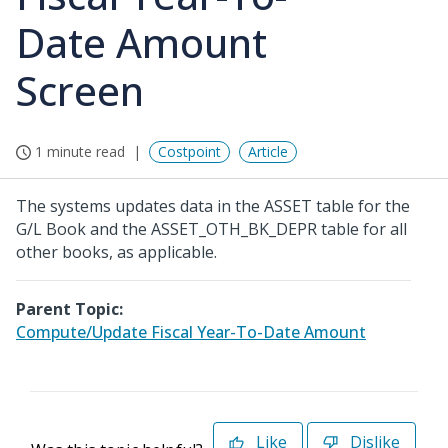
Date Amount
Screen
1 minute read
Costpoint
Article
The systems updates data in the ASSET table for the
G/L Book and the ASSET_OTH_BK_DEPR table for all
other books, as applicable.
Parent Topic:
Compute/Update Fiscal Year-To-Date Amount
Like
Dislike