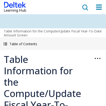
Table Information for the Compute/Update Fiscal Year-To-Date
Amount Screen
Table of Contents
Table
Information for
the
Compute/Update
Fiscal Year-To-