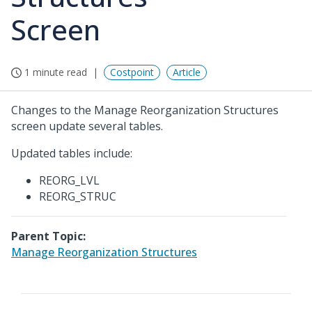
Screen
1 minute read
Costpoint
Article
Changes to the Manage Reorganization Structures
screen update several tables.
Updated tables include:
REORG_LVL
REORG_STRUC
Parent Topic:
Manage Reorganization Structures