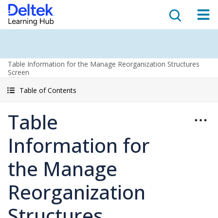
Table Information for the Manage Reorganization Structures
Screen
Table of Contents
Table
Information for
the Manage
Reorganization
Structures