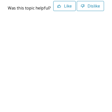
Like
Dislike
Was this topic helpful?
©2026 Deltek. All Rights Reserved