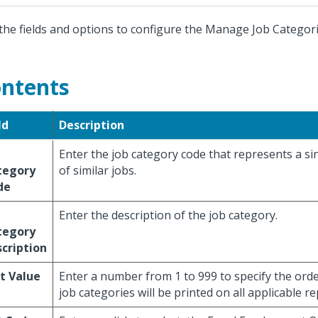
the fields and options to configure the Manage Job Categori
ntents
ld
Description
Enter the job category code that represents a sin
tegory
of similar jobs.
de
Enter the description of the job category.
tegory
cription
t Value
Enter a number from 1 to 999 to specify the orde
job categories will be printed on all applicable re