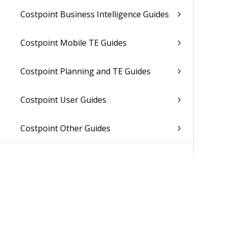
Costpoint Business Intelligence Guides
Costpoint Mobile TE Guides
Costpoint Planning and TE Guides
Costpoint User Guides
Costpoint Other Guides