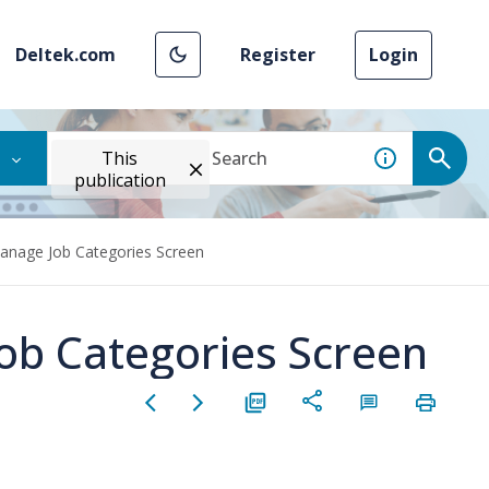
Deltek.com
Register
Login
This
publication
anage Job Categories Screen
ob Categories Screen