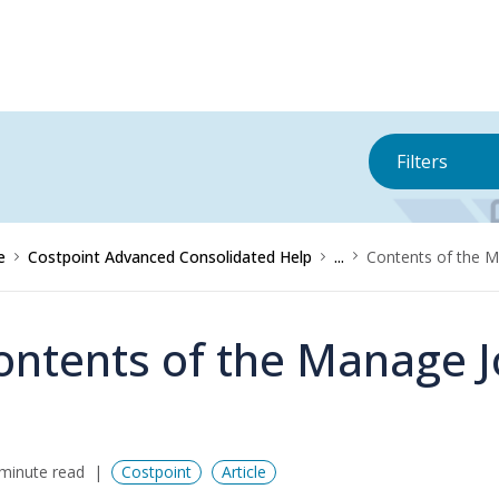
Filters
e
Costpoint Advanced Consolidated Help
...
Contents of the M
ontents of the Manage J
minute read
Costpoint
Article