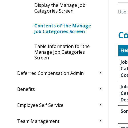
Display the Manage Job
Categories Screen
Use 
Contents of the Manage
Job Categories Screen
Co
Table Information for the
Fie
Manage Job Categories
Screen
Job
Ca
Deferred Compensation Admin
Co
Job
Benefits
Ca
Des
Employee Self Service
Sor
Team Management