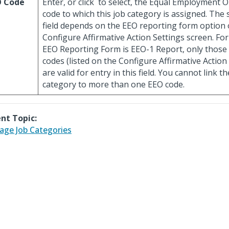
O Code
Enter, or click
to select, the Equal Employment O
code to which this job category is assigned. The s
field depends on the EEO reporting form option 
Configure Affirmative Action Settings screen. For
EEO Reporting Form is EEO-1 Report, only thos
codes (listed on the Configure Affirmative Action
are valid for entry in this field. You cannot link 
category to more than one EEO code.
nt Topic:
ge Job Categories