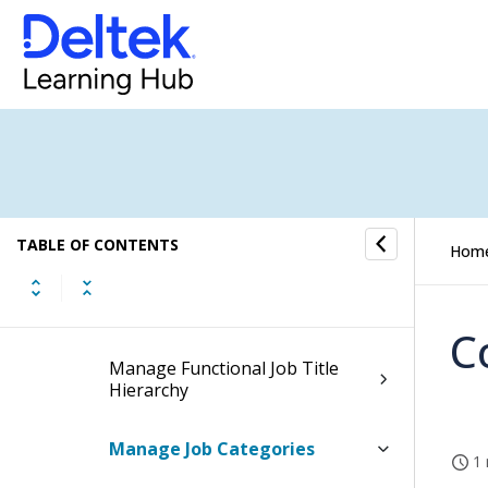
Affirmative Action
Affirmative Action Plan
Information
Affirmative Action Reports
Affirmative Action Controls
TABLE OF CONTENTS
Hom
Configure Affirmative Action
Settings
C
Manage Functional Job Title
Hierarchy
Manage Job Categories
1 