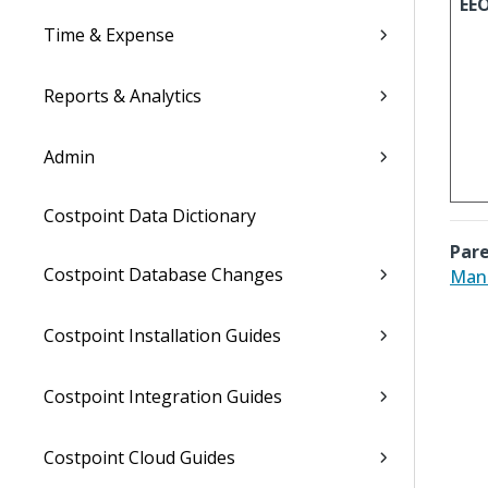
EE
Time & Expense
Reports & Analytics
Admin
Costpoint Data Dictionary
Pare
Costpoint Database Changes
Mana
Costpoint Installation Guides
Costpoint Integration Guides
Costpoint Cloud Guides