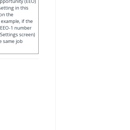
pportunity (EEO)
etting in this
on the
 example, if the
e EEO-1 number
 Settings screen)
the same job