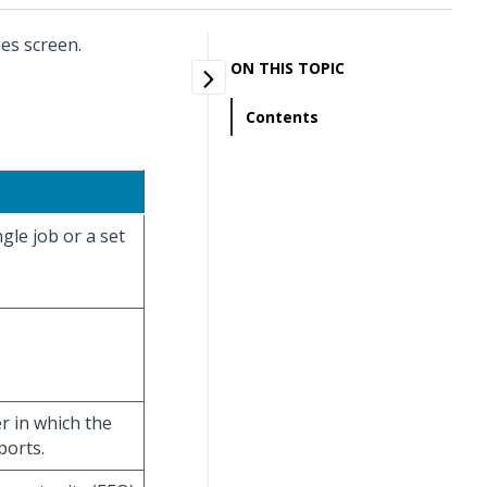
es screen.
ON THIS TOPIC
Contents
gle job or a set
r in which the
ports.