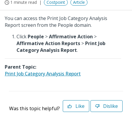
1 minute read
Costpoint
Article
You can access the Print Job Category Analysis
Report screen from the People domain.
Click
People
>
Affirmative Action
>
Affirmative Action Reports
>
Print Job
Category Analysis Report
.
Parent Topic:
Print Job Category Analysis Report
Like
Dislike
Was this topic helpful?