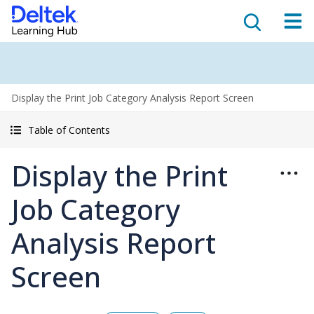
Display the Print Job Category Analysis Report Screen
Table of Contents
Display the Print
Job Category
Analysis Report
Screen