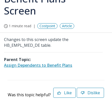
Screen
1 minute read
Costpoint
Article
Changes to this screen update the
HB_EMPL_MED_DE table.
Parent Topic:
Assign Dependents to Benefit Plans
Like
Dislike
Was this topic helpful?