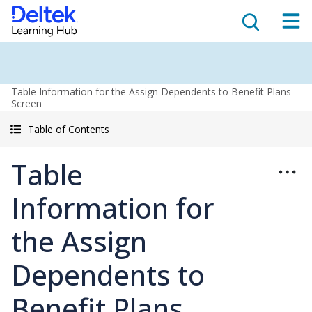
Table Information for the Assign Dependents to Benefit Plans
Screen
Table of Contents
Table
Information for
the Assign
Dependents to
Benefit Plans