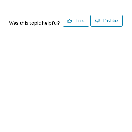
Like
Dislike
Was this topic helpful?
©2026 Deltek. All Rights Reserved