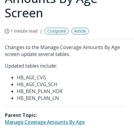
Screen
1 minute read
Costpoint
Article
Changes to the Manage Coverage Amounts By Age
screen update several tables.
Updated tables include:
HB_AGE_CVG
HB_AGE_CVG_SCH
HB_BEN_PLAN_HDR
HB_BEN_PLAN_LN
Parent Topic:
Manage Coverage Amounts By Age