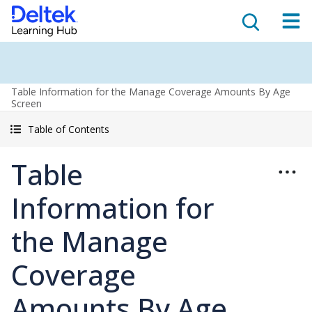
Table Information for the Manage Coverage Amounts By Age
Screen
Table of Contents
Table
Information for
the Manage
Coverage
Amounts By Age