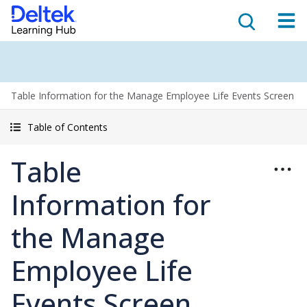
Table Information for the Manage Employee Life Events Screen
Table of Contents
Table
Information for
the Manage
Employee Life
Events Screen