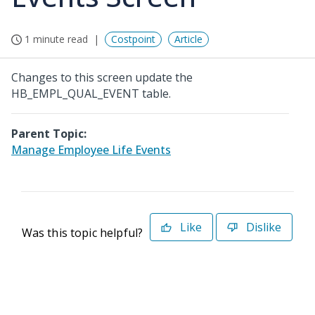
1 minute read
Costpoint
Article
Changes to this screen update the
HB_EMPL_QUAL_EVENT table.
Parent Topic:
Manage Employee Life Events
Like
Dislike
Was this topic helpful?