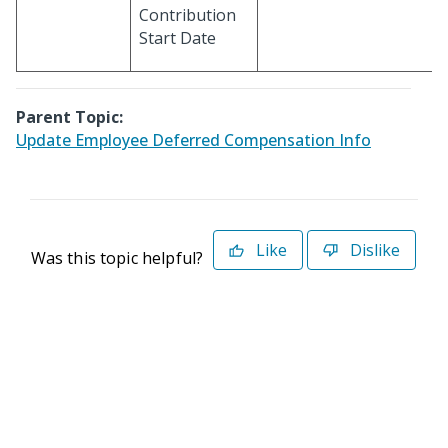
Contribution
Start Date
Parent Topic:
Update Employee Deferred Compensation Info
Like
Dislike
Was this topic helpful?