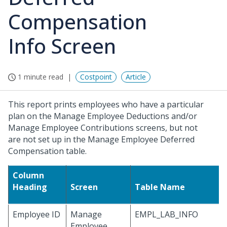
Compensation
Info Screen
1 minute read
Costpoint
Article
This report prints employees who have a particular
plan on the Manage Employee Deductions and/or
Manage Employee Contributions screens, but not
are not set up in the Manage Employee Deferred
Compensation table.
Column
Heading
Screen
Table Name
Employee ID
Manage
EMPL_LAB_INFO
Employee