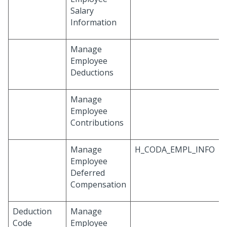
Salary
Information
Manage
Employee
Deductions
Manage
Employee
Contributions
Manage
H_CODA_EMPL_INFO
Employee
Deferred
Compensation
Deduction
Manage
Code
Employee