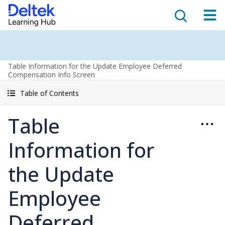
Table Information for the Update Employee Deferred
Compensation Info Screen
Table of Contents
Table
Information for
the Update
Employee
Deferred