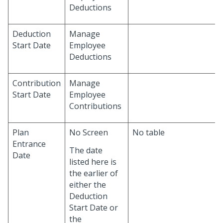
Deductions
Deduction
Manage
Start Date
Employee
Deductions
Contribution
Manage
Start Date
Employee
Contributions
Plan
No Screen
No table
Entrance
The date
Date
listed here is
the earlier of
either the
Deduction
Start Date or
the