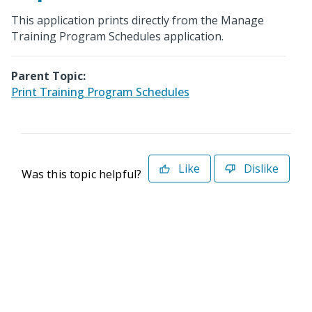
This application prints directly from the Manage
Training Program Schedules application.
Parent Topic:
Print Training Program Schedules
Like
Dislike
Was this topic helpful?