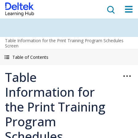
Table Information for the Print Training Program Schedules
Screen
Table of Contents
Table
Information for
the Print Training
Program
Schedules