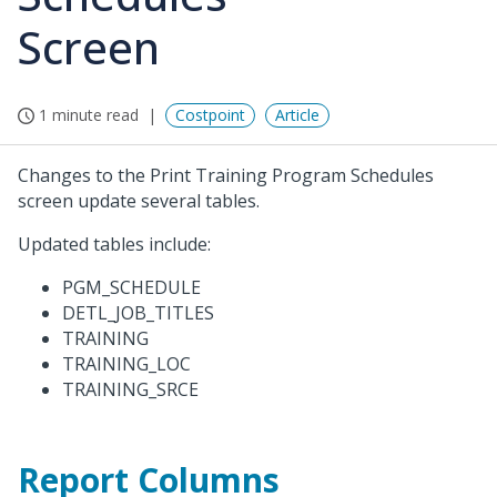
Screen
1 minute read
Costpoint
Article
Changes to the Print Training Program Schedules
screen update several tables.
Updated tables include:
PGM_SCHEDULE
DETL_JOB_TITLES
TRAINING
TRAINING_LOC
TRAINING_SRCE
Report Columns