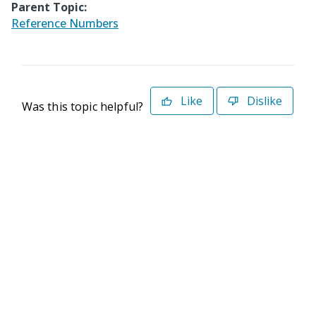
Parent Topic:
Reference Numbers
Like
Dislike
Was this topic helpful?