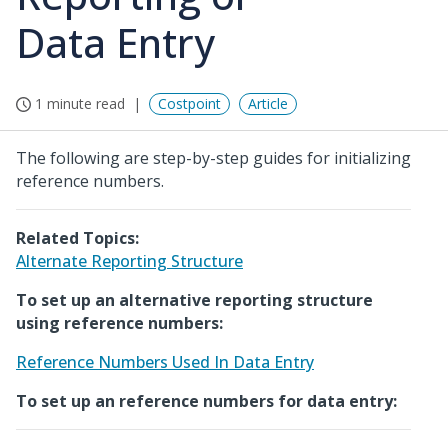
Data Entry
1 minute read
Costpoint
Article
The following are step-by-step guides for initializing
reference numbers.
Related Topics:
Alternate Reporting Structure
To set up an alternative reporting structure
using reference numbers:
Reference Numbers Used In Data Entry
To set up an reference numbers for data entry: