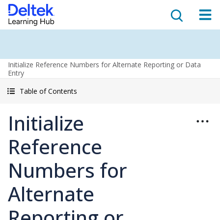
Initialize Reference Numbers for Alternate Reporting or Data
Entry
Table of Contents
Initialize
Reference
Numbers for
Alternate
Reporting or