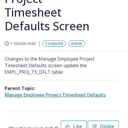
Timesheet
Defaults Screen
1 minute read
Costpoint
Article
Changes to the Manage Employee Project
Timesheet Defaults screen update the
EMPL_PROJ_TS_DFLT table.
Parent Topic:
Manage Employee Project Timesheet Defaults
Like
Dislike