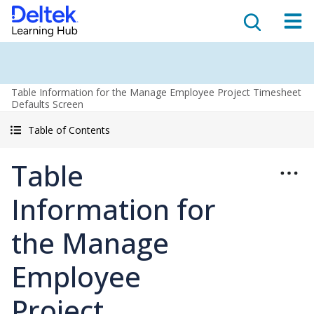
Table Information for the Manage Employee Project Timesheet
Defaults Screen
Table of Contents
Table
Information for
the Manage
Employee
Project