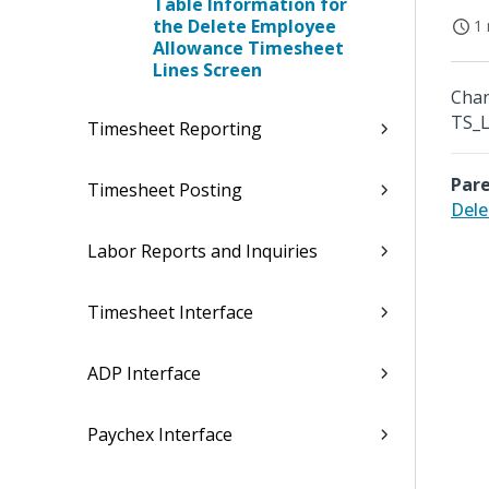
Table Information for
the Delete Employee
1 
Allowance Timesheet
Lines Screen
Chan
TS_L
Timesheet Reporting
Pare
Timesheet Posting
Dele
Labor Reports and Inquiries
Timesheet Interface
ADP Interface
Paychex Interface