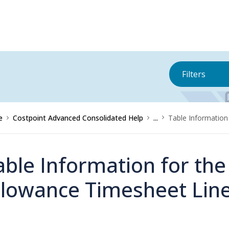
Filters
e
Costpoint Advanced Consolidated Help
...
Table Information
able Information for th
llowance Timesheet Lin