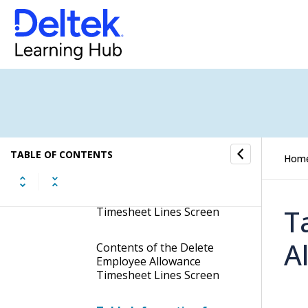
Premium From Timesheet
Lines
Delete Allocated
Compensation OT from
Timesheet Lines
Delete Employee
Allowance Timesheet
Lines
TABLE OF CONTENTS
Hom
Display the Delete
Employee Allowance
T
Timesheet Lines Screen
A
Contents of the Delete
Employee Allowance
Timesheet Lines Screen