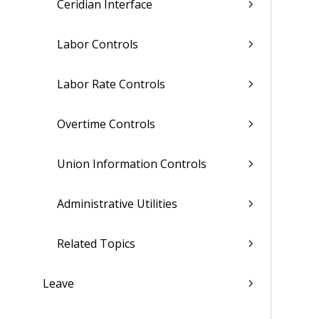
Ceridian Interface
Labor Controls
Labor Rate Controls
Overtime Controls
Union Information Controls
Administrative Utilities
Related Topics
Leave