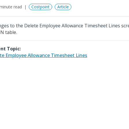
minute read
Costpoint
Article
ges to the Delete Employee Allowance Timesheet Lines scr
N table.
nt Topic:
te Employee Allowance Timesheet Lines