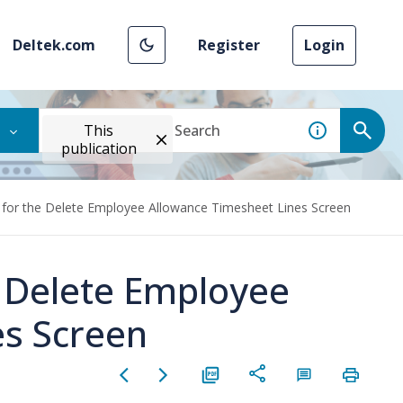
Deltek.com
Register
Login
This
publication
 for the Delete Employee Allowance Timesheet Lines Screen
e Delete Employee
es Screen