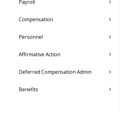
Payroll
Compensation
Personnel
Affirmative Action
Deferred Compensation Admin
Benefits
Employee Self Service
Team Management