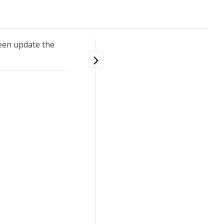
een update the