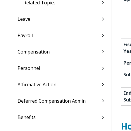
Related Topics
Leave
Payroll
Fis
Ye
Compensation
Per
Personnel
Su
Affirmative Action
En
Su
Deferred Compensation Admin
Benefits
Ho