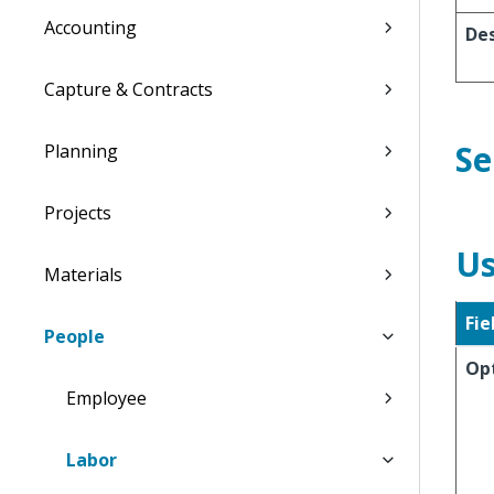
Accounting
Des
Capture & Contracts
Se
Planning
Projects
Us
Materials
Fie
People
Op
Employee
Labor