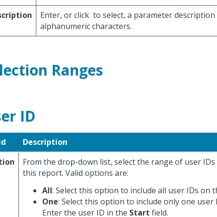
cription
Enter, or click
to select, a parameter description
alphanumeric characters.
lection Ranges
er ID
ld
Description
tion
From the drop-down list, select the range of user IDs
this report. Valid options are:
All
: Select this option to include all user IDs on 
One
: Select this option to include only one user
Enter the user ID in the
Start
field.