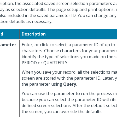
ription, the associated saved screen selection parameters a
lay as selection defaults. The page setup and print options, i
also included in the saved parameter ID. You can change any
ction defaults as necessary.
ld
Description
rameter
Enter, or click
to select, a parameter ID of up to
characters. Choose characters for your paramete
identify the type of selections you made on the s
PERIOD or QUARTERLY.
When you save your record, all the selections m
screen are stored with the parameter ID. Later, 
the parameter using
Query
.
You can use the parameter to run the process mo
because you can select the parameter ID with its
defined screen selections. After the default selec
the screen, you can override the defaults.