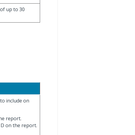
 of up to 30
 to include on
the report.
 ID on the report.