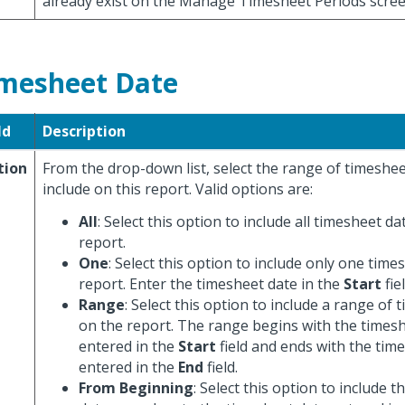
already exist on the Manage Timesheet Periods scree
mesheet Date
ld
Description
tion
From the drop-down list, select the range of timesheet
include on this report. Valid options are:
All
: Select this option to include all timesheet d
report.
One
: Select this option to include only one tim
report. Enter the timesheet date in the
Start
fiel
Range
: Select this option to include a range of
on the report. The range begins with the times
entered in the
Start
field and ends with the tim
entered in the
End
field.
From Beginning
: Select this option to include t