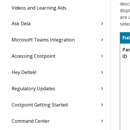
desc
Videos and Learning Aids
disp
are 
Ask Dela
sele
Fie
Microsoft Teams Integration
Pa
Accessing Costpoint
ID
Hey Deltek!
Regulatory Updates
Costpoint Getting Started
Command Center