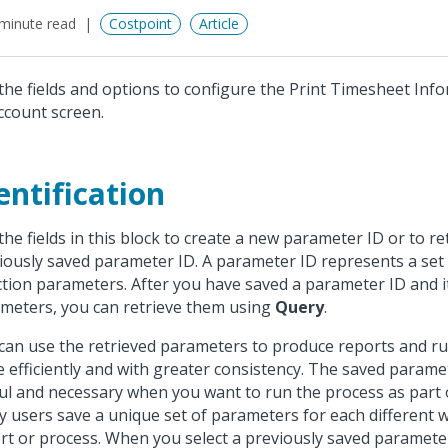
minute read
Costpoint
Article
the fields and options to configure the Print Timesheet Inf
ccount screen.
entification
the fields in this block to create a new parameter ID or to re
iously saved parameter ID. A parameter ID represents a set
ction parameters. After you have saved a parameter ID and i
meters, you can retrieve them using
Query
.
can use the retrieved parameters to produce reports and r
 efficiently and with greater consistency. The saved parame
ul and necessary when you want to run the process as part o
 users save a unique set of parameters for each different 
rt or process. When you select a previously saved paramete