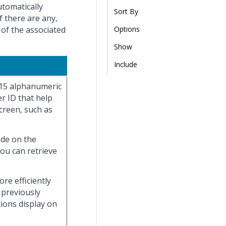
utomatically
Sort By
f there are any,
 of the associated
Options
Show
Include
 15 alphanumeric
r ID that help
creen, such as
ade on the
you can retrieve
re efficiently
 previously
tions display on