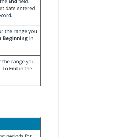
 the
End
field.
eet date entered
ecord.
for the range you
 Beginning
in
r the range you
r
To End
in the
ng periods for