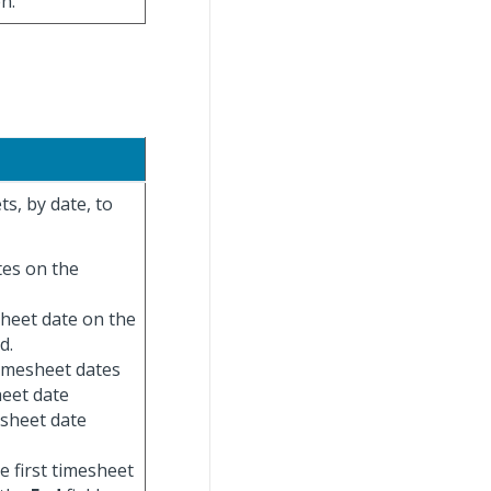
n.
s, by date, to
ates on the
esheet date on the
d.
 timesheet dates
heet date
esheet date
he first timesheet