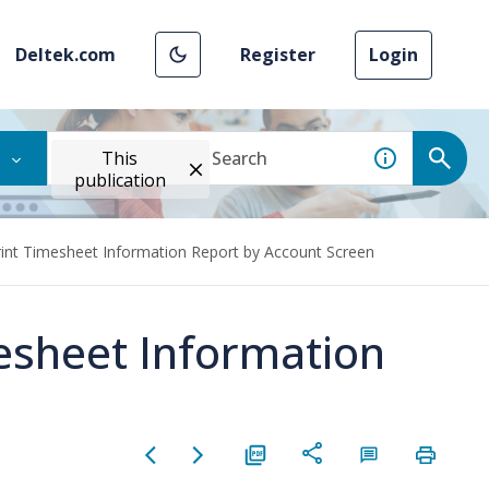
Deltek.com
Register
Login
This
publication
rint Timesheet Information Report by Account Screen
mesheet Information