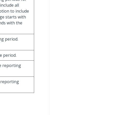
 include all
option to include
ge starts with
nds with the
ing period.
e period.
he reporting
 reporting