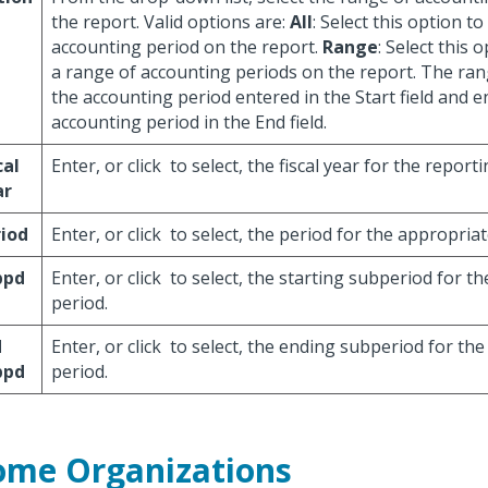
the report. Valid options are:
All
: Select this option to
accounting period on the report.
Range
: Select this 
a range of accounting periods on the report. The ran
the accounting period entered in the Start field and e
accounting period in the End field.
cal
Enter, or click
to select, the fiscal year for the report
ar
iod
Enter, or click
to select, the period for the appropriat
bpd
Enter, or click
to select, the starting subperiod for t
period.
d
Enter, or click
to select, the ending subperiod for the
bpd
period.
me Organizations