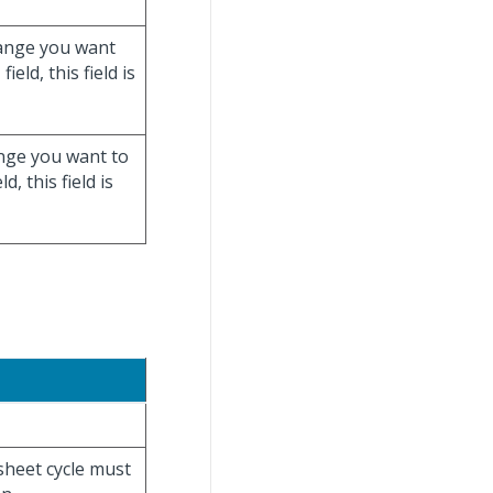
 range you want
n
field, this field is
ange you want to
ld, this field is
esheet cycle must