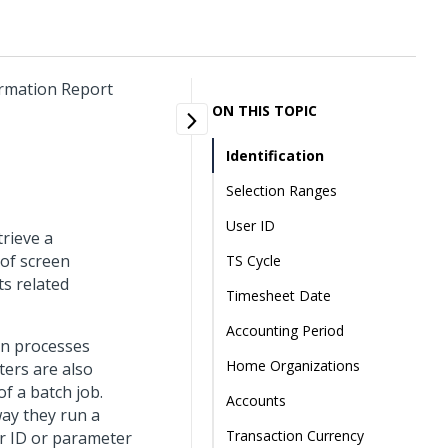
ormation Report
ON THIS TOPIC
Identification
Selection Ranges
User ID
trieve a
 of screen
TS Cycle
ts related
Timesheet Date
Accounting Period
un processes
Home Organizations
ters are also
f a batch job.
Accounts
way they run a
Transaction Currency
r ID or parameter