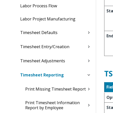
Labor Process Flow
Sta
Labor Project Manufacturing
Timesheet Defaults
En
Timesheet Entry/Creation
Timesheet Adjustments
TS
Timesheet Reporting
Fie
Print Missing Timesheet Report
Op
Print Timesheet Information
Sta
Report by Employee