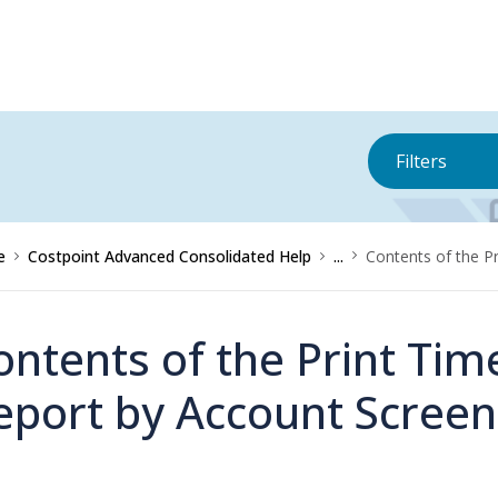
Filters
e
Costpoint Advanced Consolidated Help
...
Contents of the P
ontents of the Print Ti
eport by Account Screen