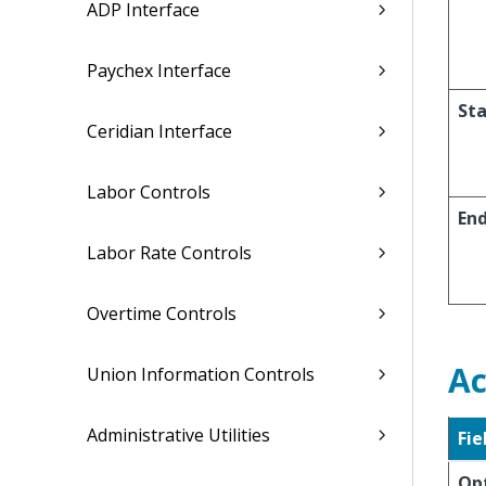
ADP Interface
Paychex Interface
Sta
Ceridian Interface
Labor Controls
En
Labor Rate Controls
Overtime Controls
Ac
Union Information Controls
Administrative Utilities
Fie
Op