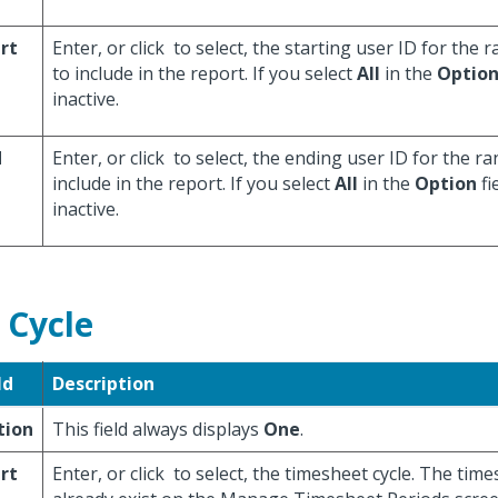
rt
Enter, or click
to select, the starting user ID for the
to include in the report. If you select
All
in the
Optio
inactive.
d
Enter, or click
to select, the ending user ID for the r
include in the report. If you select
All
in the
Option
fie
inactive.
 Cycle
ld
Description
tion
This field always displays
One
.
rt
Enter, or click
to select, the timesheet cycle. The tim