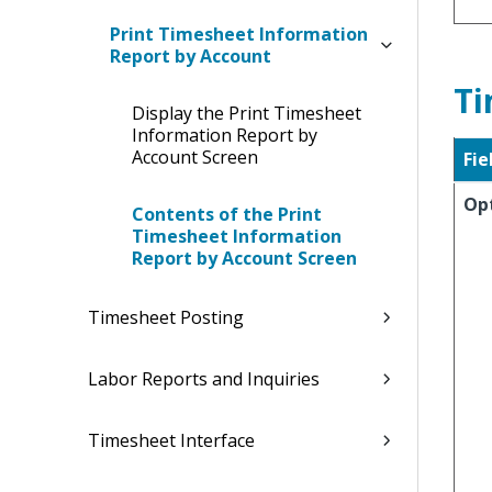
Print Timesheet Information
Report by Account
Ti
Display the Print Timesheet
Information Report by
Account Screen
Fie
Op
Contents of the Print
Timesheet Information
Report by Account Screen
Timesheet Posting
Labor Reports and Inquiries
Timesheet Interface