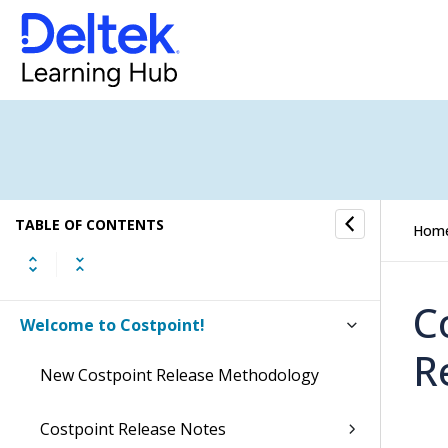
TABLE OF CONTENTS
Hom
C
Welcome to Costpoint!
R
New Costpoint Release Methodology
Costpoint Release Notes