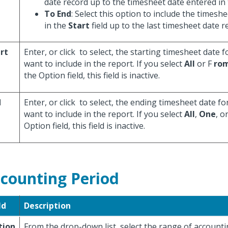
date record up to the timesheet date entered in
To End
: Select this option to include the timesh
in the
Start
field up to the last timesheet date r
rt
Enter, or click
to select, the starting timesheet date 
want to include in the report. If you select
All
or F
rom
the Option field, this field is inactive.
d
Enter, or click
to select, the ending timesheet date fo
want to include in the report. If you select
All
,
One
, o
Option field, this field is inactive.
counting Period
ld
Description
tion
From the drop-down list, select the range of accounti