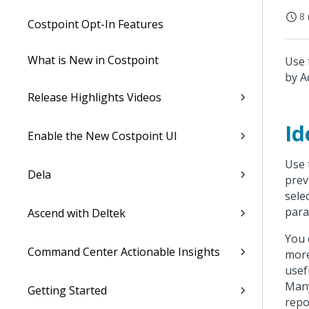
8 
Costpoint Opt-In Features
What is New in Costpoint
Use 
by A
Release Highlights Videos
Id
Enable the New Costpoint UI
Use 
Dela
prev
sele
para
Ascend with Deltek
You 
Command Center Actionable Insights
more
usef
Many
Getting Started
repo