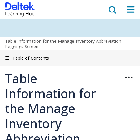
Table Information for the Manage Inventory Abbreviation
Peggings Screen
Table of Contents
Table
Information for
the Manage
Inventory
Abbreviation