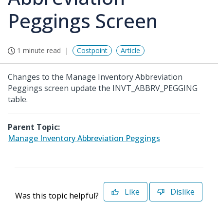
Peggings Screen
1 minute read
Costpoint
Article
Changes to the Manage Inventory Abbreviation
Peggings screen update the INVT_ABBRV_PEGGING
table.
Parent Topic:
Manage Inventory Abbreviation Peggings
Like
Dislike
Was this topic helpful?