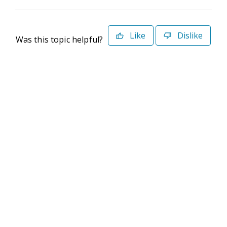
Like
Dislike
Was this topic helpful?
©2026 Deltek. All Rights Reserved