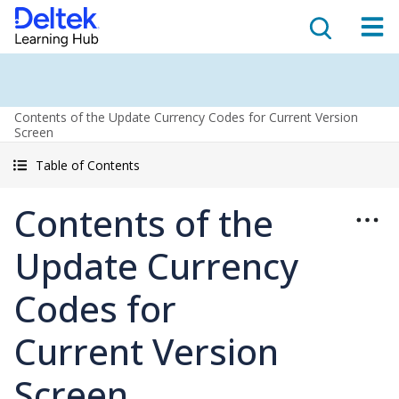
Contents of the Update Currency Codes for Current Version
Screen
Table of Contents
Contents of the
Update Currency
Codes for
Current Version
Screen