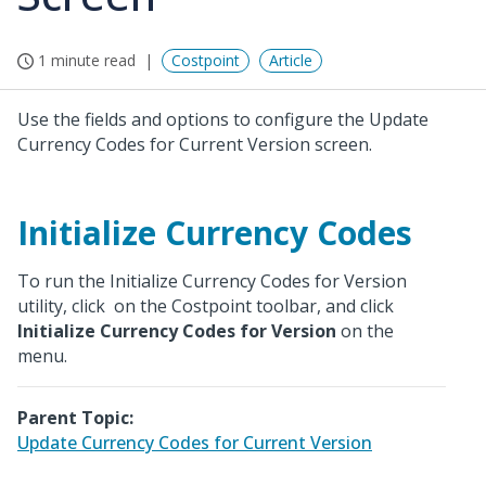
1 minute read
Costpoint
Article
Use the fields and options to configure the Update
Currency Codes for Current Version screen.
Initialize Currency Codes
To run the Initialize Currency Codes for Version
utility, click
on the Costpoint toolbar, and click
Initialize Currency Codes for Version
on the
menu.
Parent Topic:
Update Currency Codes for Current Version