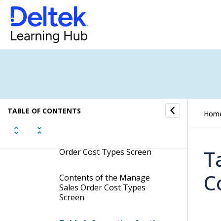
Manage Sales Group
Abbreviations
Manage Sales Order Approval
Titles
Manage Sales Order Approval
Processes
Manage Sales Order Cost
TABLE OF CONTENTS
Hom
Types
Display the Manage Sales
T
Order Cost Types Screen
C
Contents of the Manage
Sales Order Cost Types
Screen