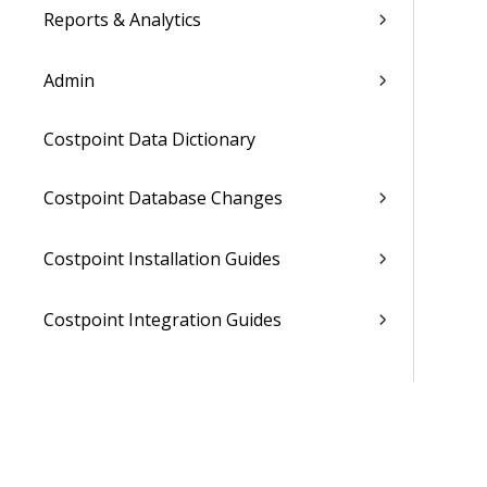
Reports & Analytics
Admin
Costpoint Data Dictionary
Costpoint Database Changes
Costpoint Installation Guides
Costpoint Integration Guides
Costpoint Cloud Guides
Costpoint Business Intelligence Guides