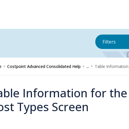
Filters
e
Costpoint Advanced Consolidated Help
...
Table Information
able Information for th
ost Types Screen