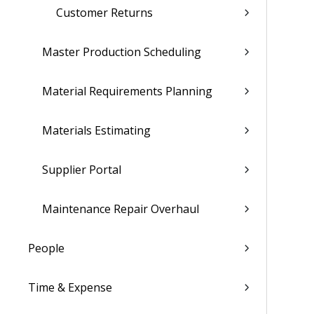
Customer Returns
Master Production Scheduling
Material Requirements Planning
Materials Estimating
Supplier Portal
Maintenance Repair Overhaul
People
Time & Expense