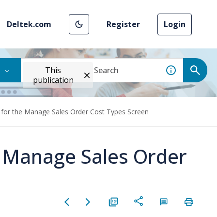
Deltek.com
Register
Login
This
publication
 for the Manage Sales Order Cost Types Screen
e Manage Sales Order