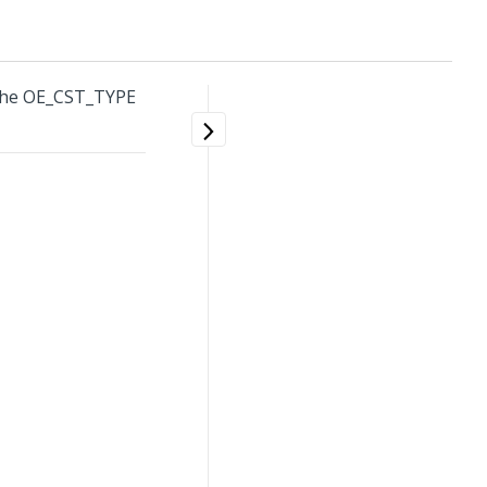
 the OE_CST_TYPE