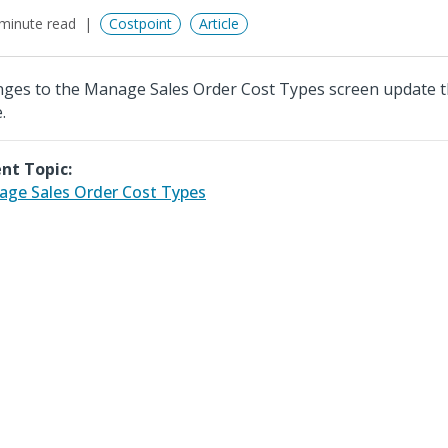
minute read
Costpoint
Article
ges to the Manage Sales Order Cost Types screen update
.
nt Topic:
ge Sales Order Cost Types