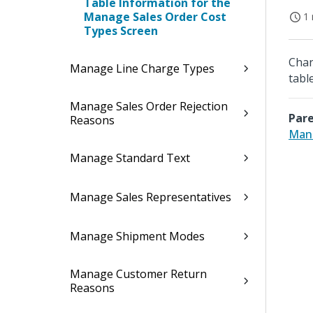
Table Information for the
Manage Sales Order Cost
1 
Types Screen
Chan
Manage Line Charge Types
table
Manage Sales Order Rejection
Pare
Reasons
Mana
Manage Standard Text
Manage Sales Representatives
Manage Shipment Modes
Manage Customer Return
Reasons