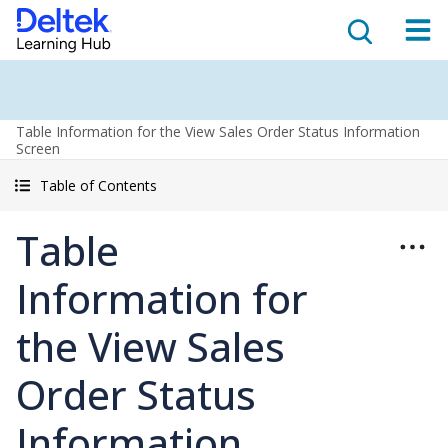
Table Information for the View Sales Order Status Information
Screen
Table of Contents
Table
Information for
the View Sales
Order Status
Information