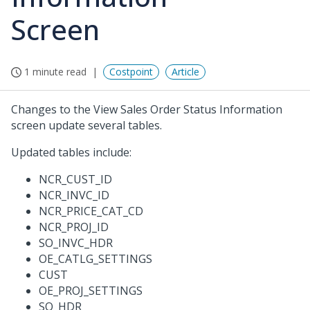
Screen
1 minute read
Costpoint
Article
Changes to the View Sales Order Status Information
screen update several tables.
Updated tables include:
NCR_CUST_ID
NCR_INVC_ID
NCR_PRICE_CAT_CD
NCR_PROJ_ID
SO_INVC_HDR
OE_CATLG_SETTINGS
CUST
OE_PROJ_SETTINGS
SO_HDR