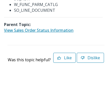
W_FUNC_PARM_CATLG
SO_LINE_DOCUMENT
Parent Topic:
View Sales Order Status Information
Like
Dislike
Was this topic helpful?