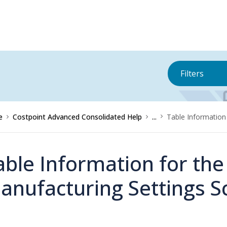
Filters
e
Costpoint Advanced Consolidated Help
...
Table Information
able Information for the
anufacturing Settings S