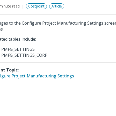
minute read
Costpoint
Article
ges to the Configure Project Manufacturing Settings scree
s.
ted tables include:
PMFG_SETTINGS
PMFG_SETTINGS_CORP
nt Topic:
igure Project Manufacturing Settings