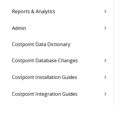
Reports & Analytics
Admin
Costpoint Data Dictionary
Costpoint Database Changes
Costpoint Installation Guides
Costpoint Integration Guides
Costpoint Cloud Guides
Costpoint Business Intelligence Guides