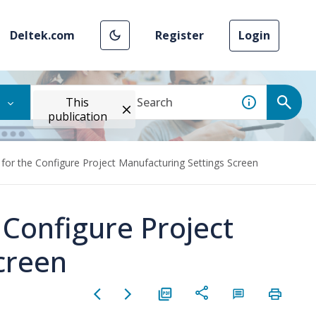
Deltek.com
Register
Login
This
publication
 for the Configure Project Manufacturing Settings Screen
 Configure Project
creen