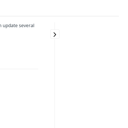
n update several