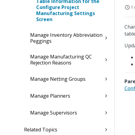
Table Information for the
Configure Project
1 
Manufacturing Settings
Screen
Chan
table
Manage Inventory Abbreviation
Peggings
Upda
Manage Manufacturing QC
Rejection Reasons
Manage Netting Groups
Pare
Conf
Manage Planners
Manage Supervisors
Related Topics