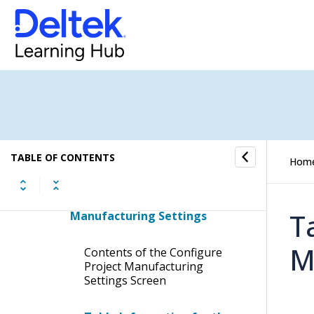
Configure Manufacturing Order
Costing Options
Configure Shop Floor Calendar
Configure MO Documentation
Print Options
Manage Employee Project
TABLE OF CONTENTS
Hom
Manufacturing Status
Configure Project
T
Manufacturing Settings
M
Contents of the Configure
Project Manufacturing
Settings Screen