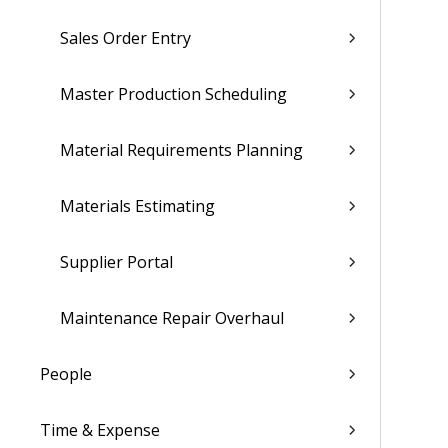
Sales Order Entry
Master Production Scheduling
Material Requirements Planning
Materials Estimating
Supplier Portal
Maintenance Repair Overhaul
People
Time & Expense