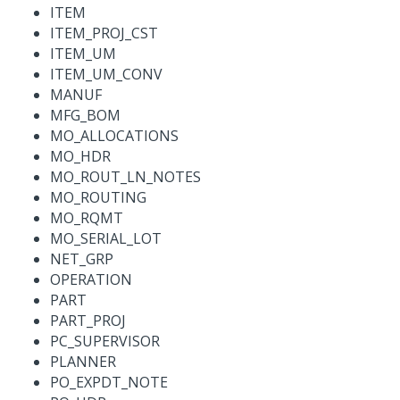
ITEM
ITEM_PROJ_CST
ITEM_UM
ITEM_UM_CONV
MANUF
MFG_BOM
MO_ALLOCATIONS
MO_HDR
MO_ROUT_LN_NOTES
MO_ROUTING
MO_RQMT
MO_SERIAL_LOT
NET_GRP
OPERATION
PART
PART_PROJ
PC_SUPERVISOR
PLANNER
PO_EXPDT_NOTE