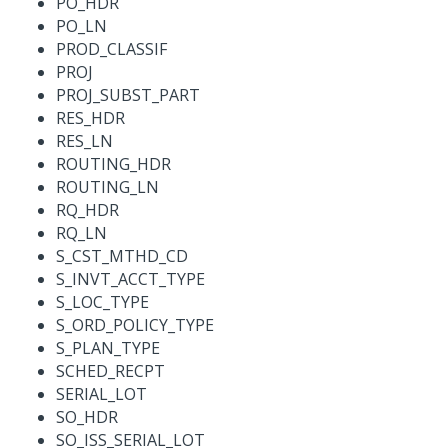
PO_HDR
PO_LN
PROD_CLASSIF
PROJ
PROJ_SUBST_PART
RES_HDR
RES_LN
ROUTING_HDR
ROUTING_LN
RQ_HDR
RQ_LN
S_CST_MTHD_CD
S_INVT_ACCT_TYPE
S_LOC_TYPE
S_ORD_POLICY_TYPE
S_PLAN_TYPE
SCHED_RECPT
SERIAL_LOT
SO_HDR
SO_ISS_SERIAL_LOT