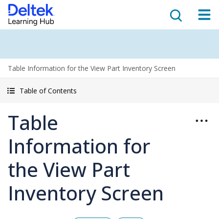
Table Information for the View Part Inventory Screen
Table of Contents
Table
Information for
the View Part
Inventory Screen