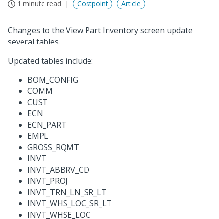
1 minute read
Costpoint
Article
Changes to the View Part Inventory screen update
several tables.
Updated tables include:
BOM_CONFIG
COMM
CUST
ECN
ECN_PART
EMPL
GROSS_RQMT
INVT
INVT_ABBRV_CD
INVT_PROJ
INVT_TRN_LN_SR_LT
INVT_WHS_LOC_SR_LT
INVT_WHSE_LOC