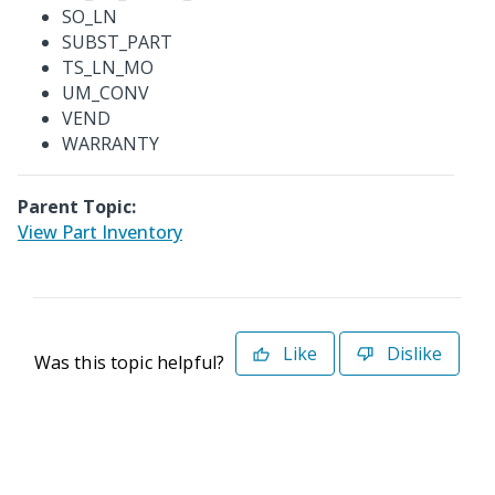
SO_LN
SUBST_PART
TS_LN_MO
UM_CONV
VEND
WARRANTY
Parent Topic:
View Part Inventory
Like
Dislike
Was this topic helpful?