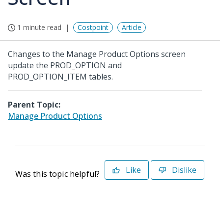
1 minute read
Costpoint
Article
Changes to the Manage Product Options screen
update the PROD_OPTION and
PROD_OPTION_ITEM tables.
Parent Topic:
Manage Product Options
Like
Dislike
Was this topic helpful?