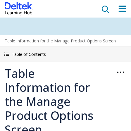
Table Information for the Manage Product Options Screen
Table of Contents
Table
Information for
the Manage
Product Options
Screen