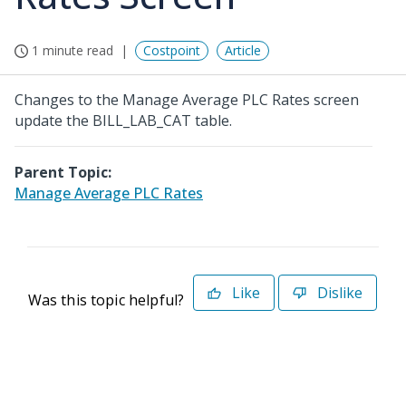
1 minute read
Costpoint
Article
Changes to the Manage Average PLC Rates screen
update the BILL_LAB_CAT table.
Parent Topic:
Manage Average PLC Rates
Like
Dislike
Was this topic helpful?