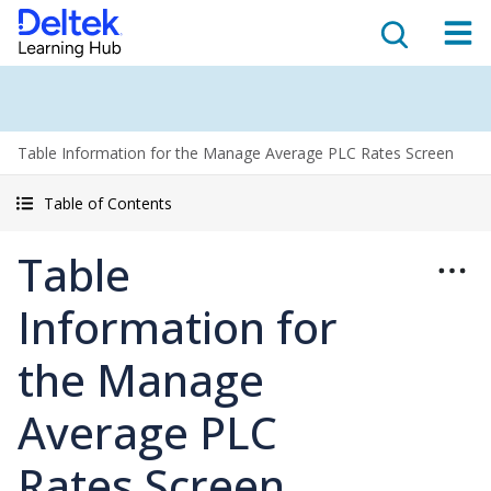
Table Information for the Manage Average PLC Rates Screen
Table of Contents
Table
Information for
the Manage
Average PLC
Rates Screen