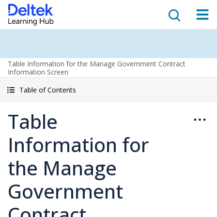
Table Information for the Manage Government Contract
Information Screen
Table of Contents
Table
Information for
the Manage
Government
Contract