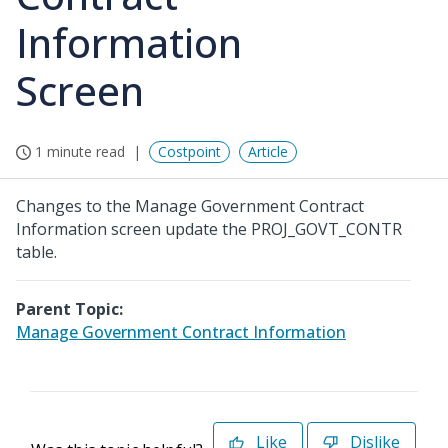
Information
Screen
1 minute read
Costpoint
Article
Changes to the Manage Government Contract
Information screen update the PROJ_GOVT_CONTR
table.
Parent Topic:
Manage Government Contract Information
Like
Dislike