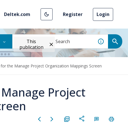
Deltek.com
Register
Login
This
publication
 for the Manage Project Organization Mappings Screen
e Manage Project
creen