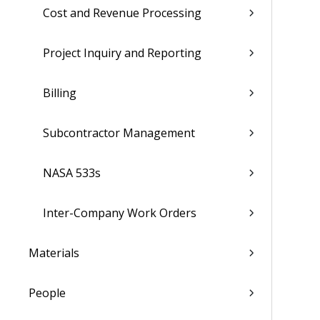
Cost and Revenue Processing
Project Inquiry and Reporting
Billing
Subcontractor Management
NASA 533s
Inter-Company Work Orders
Materials
People