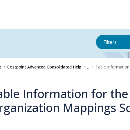
Filters
e
Costpoint Advanced Consolidated Help
...
Table Information
able Information for th
rganization Mappings S