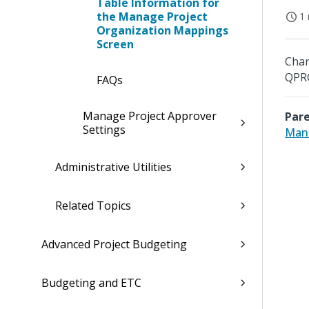
Table Information for
the Manage Project
1 
Organization Mappings
Screen
Chan
QPR
FAQs
Manage Project Approver
Pare
Settings
Mana
Administrative Utilities
Related Topics
Advanced Project Budgeting
Budgeting and ETC