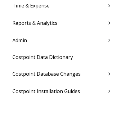
Time & Expense
Reports & Analytics
Admin
Costpoint Data Dictionary
Costpoint Database Changes
Costpoint Installation Guides
Costpoint Integration Guides
Costpoint Cloud Guides