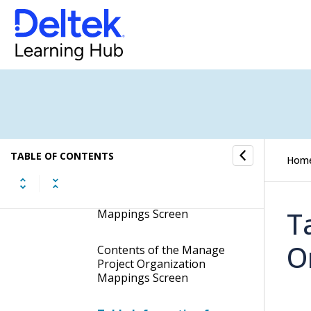
Manage Salary Cap Code
New Project Settings
Manage Project Account
Group Mappings
Manage Project
Organization Mappings
TABLE OF CONTENTS
Hom
Display the Manage
Project Organization
T
Mappings Screen
O
Contents of the Manage
Project Organization
Mappings Screen