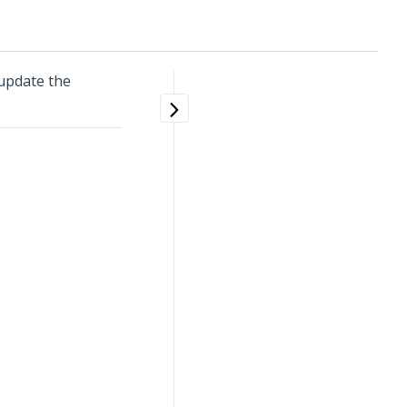
update the