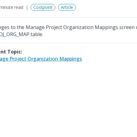
minute read
Costpoint
Article
ges to the Manage Project Organization Mappings screen 
OJ_ORG_MAP table.
nt Topic:
ge Project Organization Mappings