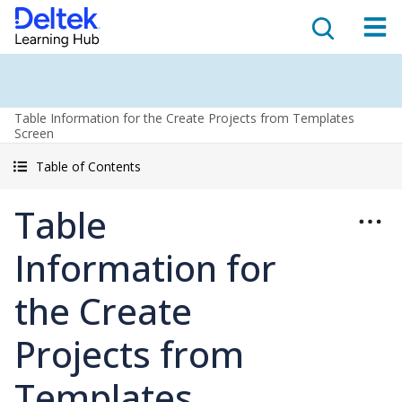
Table Information for the Create Projects from Templates
Screen
Table of Contents
Table
Information for
the Create
Projects from
Templates