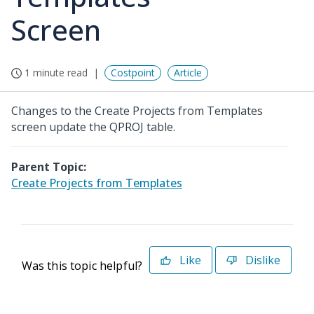
Screen
1 minute read
Costpoint
Article
Changes to the Create Projects from Templates
screen update the QPROJ table.
Parent Topic:
Create Projects from Templates
Like
Dislike
Was this topic helpful?