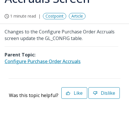
1 minute read
Costpoint
Article
Changes to the Configure Purchase Order Accruals
screen update the GL_CONFIG table.
Parent Topic:
Configure Purchase Order Accruals
Like
Dislike
Was this topic helpful?