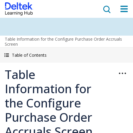
Table Information for the Configure Purchase Order Accruals
Screen
Table of Contents
Table
Information for
the Configure
Purchase Order
Accruals Screen