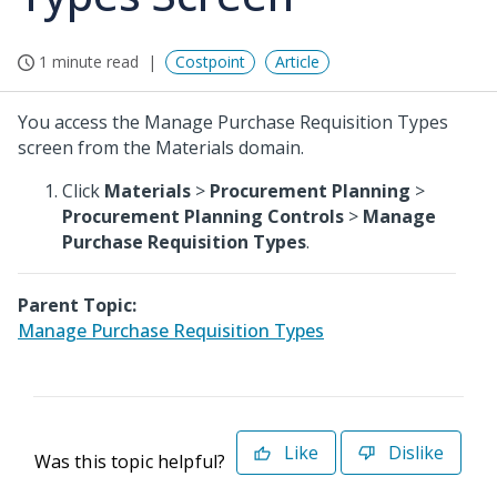
1 minute read
Costpoint
Article
You access the Manage Purchase Requisition Types
screen from the Materials domain.
Click
Materials
>
Procurement Planning
>
Procurement Planning Controls
>
Manage
Purchase Requisition Types
.
Parent Topic:
Manage Purchase Requisition Types
Like
Dislike
Was this topic helpful?