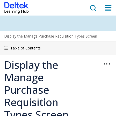
Display the Manage Purchase Requisition Types Screen
Table of Contents
Display the
Manage
Purchase
Requisition
Types Screen